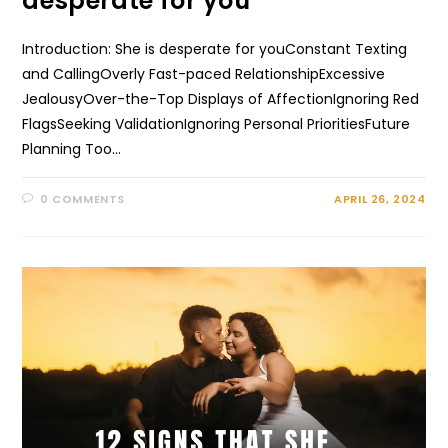
desperate for you
Introduction: She is desperate for youConstant Texting
and CallingOverly Fast-paced RelationshipExcessive
JealousyOver-the-Top Displays of AffectionIgnoring Red
FlagsSeeking ValidationIgnoring Personal PrioritiesFuture
Planning Too…
0 COMMENTS
APRIL 26, 2024