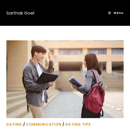
Sarthak Goel
Menu
DATING
/
COMMUNICATION
/
DATING TIPS