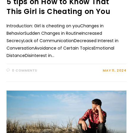
5 tips on How to Know That
This Girl is Cheating on You
Introduction: Girl is cheating on youChanges in
BehaviorSudden Changes in RoutineIncreased
SecrecyLack of CommunicationDecreased Interest in
ConversationAvoidance of Certain TopicsEmotional
DistanceDisinterest in…
0 COMMENTS
MAY 11, 2024