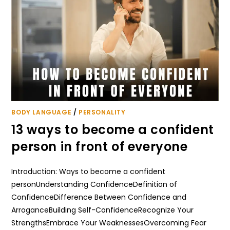
BODY LANGUAGE
/
PERSONALITY
13 ways to become a confident
person in front of everyone
Introduction: Ways to become a confident
personUnderstanding ConfidenceDefinition of
ConfidenceDifference Between Confidence and
ArroganceBuilding Self-ConfidenceRecognize Your
StrengthsEmbrace Your WeaknessesOvercoming Fear