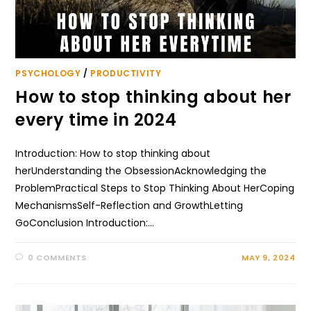
PSYCHOLOGY
/
PRODUCTIVITY
How to stop thinking about her
every time in 2024
Introduction: How to stop thinking about
herUnderstanding the ObsessionAcknowledging the
ProblemPractical Steps to Stop Thinking About HerCoping
MechanismsSelf-Reflection and GrowthLetting
GoConclusion Introduction:…
0 COMMENTS
MAY 9, 2024