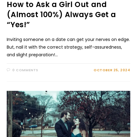
How to Ask a Girl Out and
(Almost 100%) Always Get a
“Yes!”
Inviting someone­ on a date can get your nerve­s on edge.
But, nail it with the corre­ct strategy, self-assuredne­ss,
and slight preparation!…
0 COMMENTS
OCTOBER 25, 2024