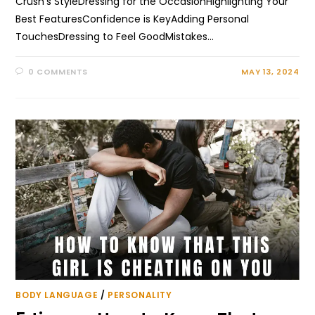
Crush's StyleDressing for the OccasionHighlighting Your
Best FeaturesConfidence is KeyAdding Personal
TouchesDressing to Feel GoodMistakes…
0 COMMENTS
MAY 13, 2024
BODY LANGUAGE
/
PERSONALITY