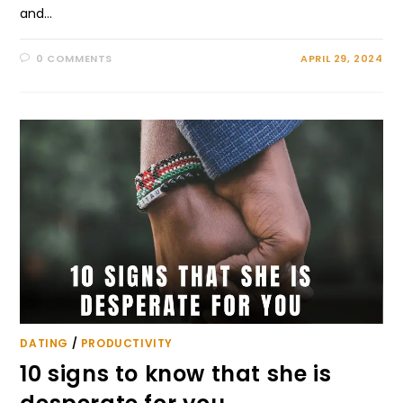
and…
0 COMMENTS
APRIL 29, 2024
DATING
/
PRODUCTIVITY
10 signs to know that she is