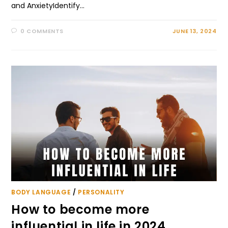
and AnxietyIdentify…
0 COMMENTS
JUNE 13, 2024
BODY LANGUAGE
/
PERSONALITY
How to become more
influential in life in 2024