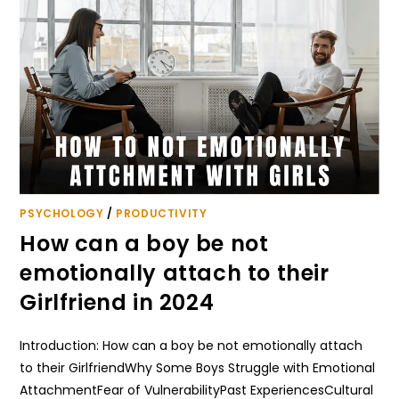
PSYCHOLOGY
/
PRODUCTIVITY
How can a boy be not
emotionally attach to their
Girlfriend in 2024
Introduction: How can a boy be not emotionally attach
to their GirlfriendWhy Some Boys Struggle with Emotional
AttachmentFear of VulnerabilityPast ExperiencesCultural