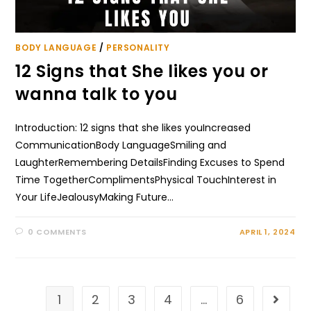
BODY LANGUAGE
/
PERSONALITY
12 Signs that She likes you or
wanna talk to you
Introduction: 12 signs that she likes youIncreased
CommunicationBody LanguageSmiling and
LaughterRemembering DetailsFinding Excuses to Spend
Time TogetherComplimentsPhysical TouchInterest in
Your LifeJealousyMaking Future…
0 COMMENTS
APRIL 1, 2024
1
2
3
4
…
6