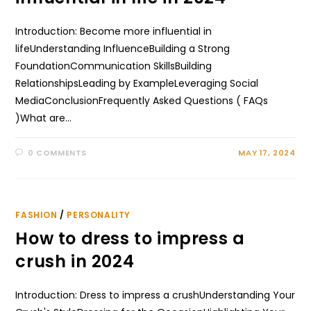
Introduction: Become more influential in
lifeUnderstanding InfluenceBuilding a Strong
FoundationCommunication SkillsBuilding
RelationshipsLeading by ExampleLeveraging Social
MediaConclusionFrequently Asked Questions ( FAQs
)What are…
0 COMMENTS
MAY 17, 2024
FASHION
/
PERSONALITY
How to dress to impress a
crush in 2024
Introduction: Dress to impress a crushUnderstanding Your