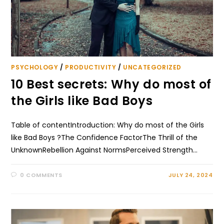
PSYCHOLOGY
/
PRODUCTIVITY
/
UNCATEGORIZED
10 Best secrets: Why do most of
the Girls like Bad Boys
Table of contentIntroduction: Why do most of the Girls
like Bad Boys ?The Confidence FactorThe Thrill of the
UnknownRebellion Against NormsPerceived Strength…
0 COMMENTS
JULY 24, 2024