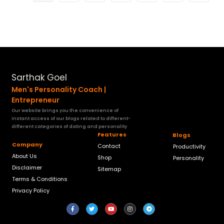
Sarthak Goel
Men's Personality Coach |
Entrepreneur
Our website brings you the convenience of
instant access of our blogs related to different-
different categories of dating and personality
Features
Blogs
Company
Contact
Productivity
About Us
Shop
Personality
Disclaimer
Sitemap
Terms & Conditions
Privacy Policy