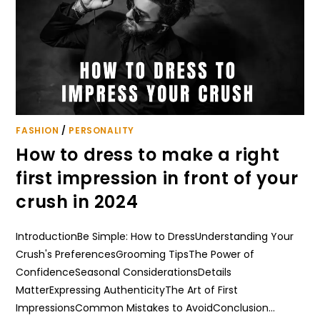
FASHION
/
PERSONALITY
How to dress to make a right
first impression in front of your
crush in 2024
IntroductionBe Simple: How to DressUnderstanding Your
Crush's PreferencesGrooming TipsThe Power of
ConfidenceSeasonal ConsiderationsDetails
MatterExpressing AuthenticityThe Art of First
ImpressionsCommon Mistakes to AvoidConclusion…