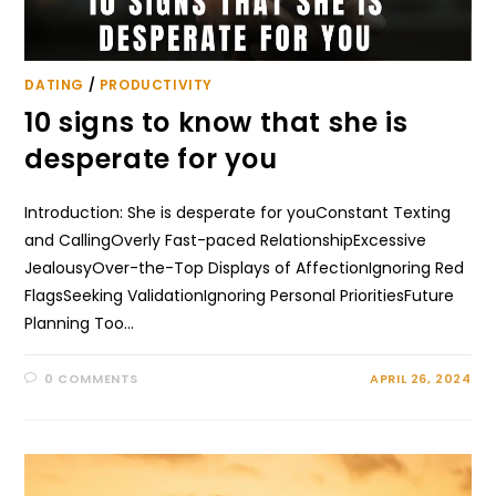
DATING
/
PRODUCTIVITY
10 signs to know that she is
desperate for you
Introduction: She is desperate for youConstant Texting
and CallingOverly Fast-paced RelationshipExcessive
JealousyOver-the-Top Displays of AffectionIgnoring Red
FlagsSeeking ValidationIgnoring Personal PrioritiesFuture
Planning Too…
0 COMMENTS
APRIL 26, 2024