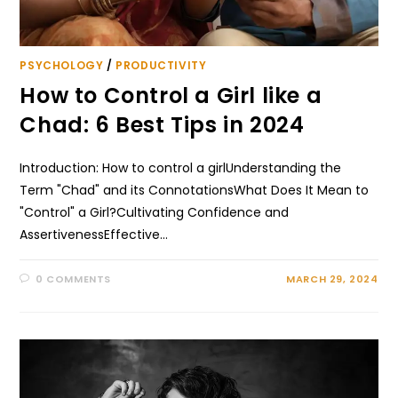
PSYCHOLOGY
/
PRODUCTIVITY
How to Control a Girl like a
Chad: 6 Best Tips in 2024
Introduction: How to control a girlUnderstanding the
Term "Chad" and its ConnotationsWhat Does It Mean to
"Control" a Girl?Cultivating Confidence and
AssertivenessEffective…
0 COMMENTS
MARCH 29, 2024