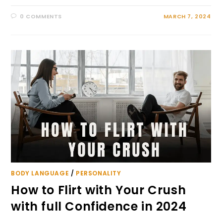
0 COMMENTS
MARCH 7, 2024
BODY LANGUAGE
/
PERSONALITY
How to Flirt with Your Crush
with full Confidence in 2024