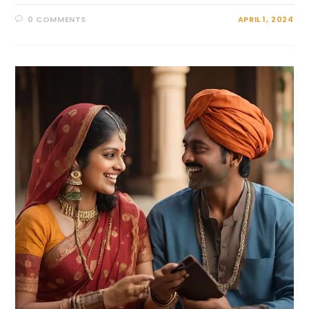
0 COMMENTS
APRIL 1, 2024