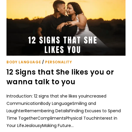
BODY LANGUAGE
/
PERSONALITY
12 Signs that She likes you or
wanna talk to you
Introduction: 12 signs that she likes youIncreased
CommunicationBody LanguageSmiling and
LaughterRemembering DetailsFinding Excuses to Spend
Time TogetherComplimentsPhysical TouchInterest in
Your LifeJealousyMaking Future…