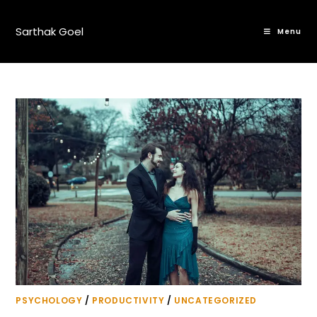
Sarthak Goel
Menu
PSYCHOLOGY
/
PRODUCTIVITY
/
UNCATEGORIZED