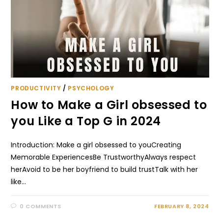
PRODUCTIVITY
/
PSYCHOLOGY
How to Make a Girl obsessed to
you Like a Top G in 2024
Introduction: Make a girl obsessed to youCreating
Memorable ExperiencesBe TrustworthyAlways respect
herAvoid to be her boyfriend to build trustTalk with her
like…
0 COMMENTS
FEBRUARY 8, 2024