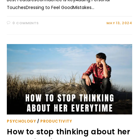
TouchesDressing to Feel GoodMistakes…
0 COMMENTS
MAY 13, 2024
PSYCHOLOGY
/
PRODUCTIVITY
How to stop thinking about her