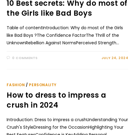
10 Best secrets: Why do most of
the Girls like Bad Boys
Table of contentIntroduction: Why do most of the Girls
like Bad Boys ?The Confidence FactorThe Thrill of the
UnknownRebellion Against NormsPerceived Strength…
0 COMMENTS
JULY 24, 2024
FASHION
/
PERSONALITY
How to dress to impress a
crush in 2024
Introduction: Dress to impress a crushUnderstanding Your
Crush's StyleDressing for the OccasionHighlighting Your
Best FeaturesConfidence is KeyAdding Personal