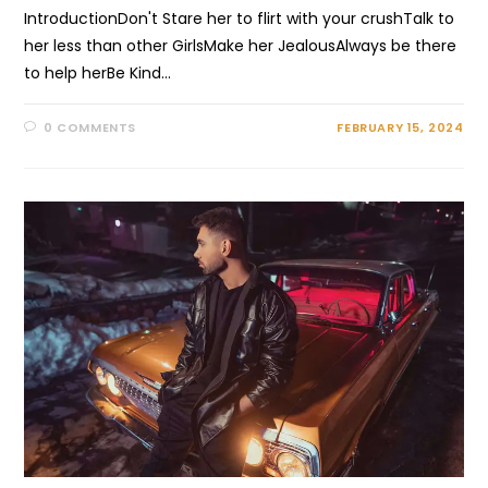
IntroductionDon't Stare her to flirt with your crushTalk to
her less than other GirlsMake her JealousAlways be there
to help herBe Kind…
0 COMMENTS
FEBRUARY 15, 2024