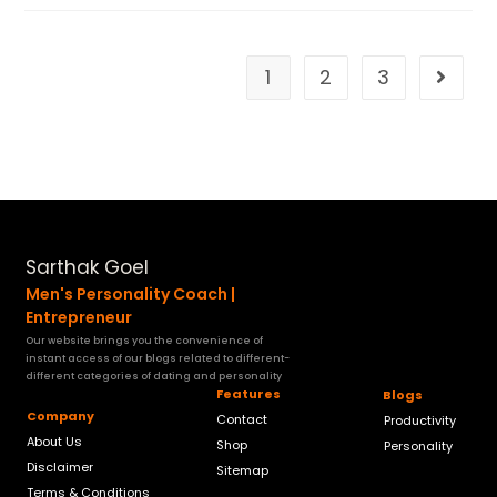
1
2
3
Sarthak Goel
Men's Personality Coach |
Entrepreneur
Our website brings you the convenience of
instant access of our blogs related to different-
different categories of dating and personality
Features
Blogs
Company
Contact
Productivity
About Us
Shop
Personality
Disclaimer
Sitemap
Terms & Conditions