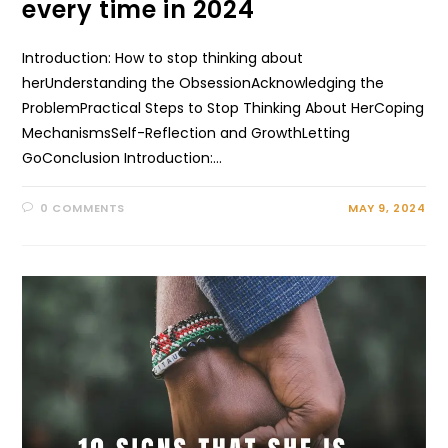
every time in 2024
Introduction: How to stop thinking about
herUnderstanding the ObsessionAcknowledging the
ProblemPractical Steps to Stop Thinking About HerCoping
MechanismsSelf-Reflection and GrowthLetting
GoConclusion Introduction:…
0 COMMENTS
MAY 9, 2024