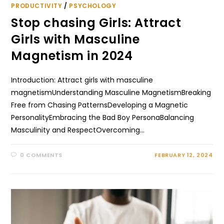
PRODUCTIVITY
/
PSYCHOLOGY
Stop chasing Girls: Attract
Girls with Masculine
Magnetism in 2024
Introduction: Attract girls with masculine
magnetismUnderstanding Masculine MagnetismBreaking
Free from Chasing PatternsDeveloping a Magnetic
PersonalityEmbracing the Bad Boy PersonaBalancing
Masculinity and RespectOvercoming…
0 COMMENTS
FEBRUARY 12, 2024