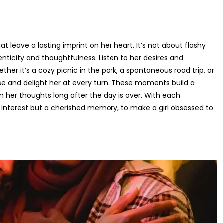
at leave a lasting imprint on her heart. It’s not about flashy
enticity and thoughtfulness. Listen to her desires and
ther it’s a cozy picnic in the park, a spontaneous road trip, or
ise and delight her at every turn. These moments build a
her thoughts long after the day is over. With each
 interest but a cherished memory, to make a girl obsessed to