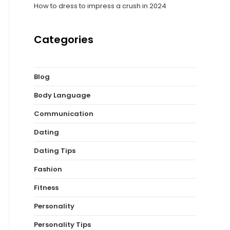
How to dress to impress a crush in 2024
Categories
Blog
Body Language
Communication
Dating
Dating Tips
Fashion
Fitness
Personality
Personality Tips