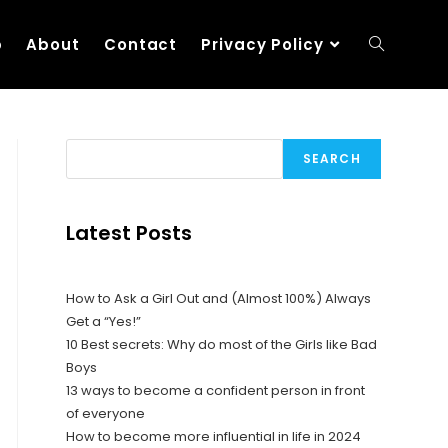
p
About
Contact
Privacy Policy
SEARCH
Latest Posts
How to Ask a Girl Out and (Almost 100%) Always
Get a “Yes!”
10 Best secrets: Why do most of the Girls like Bad
Boys
13 ways to become a confident person in front
of everyone
How to become more influential in life in 2024