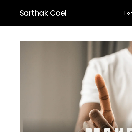
Sarthak Goel
Ho