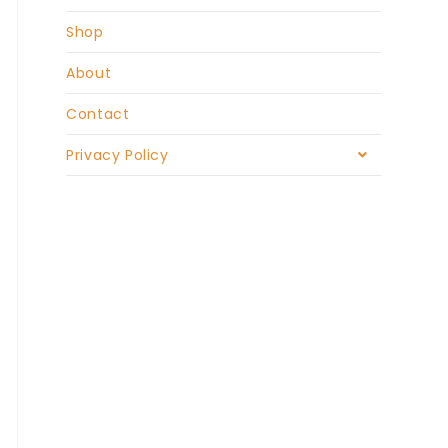
Shop
About
Contact
Privacy Policy