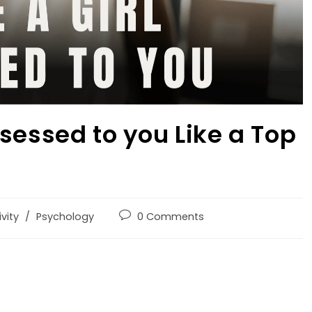
sessed to you Like a Top
vity
/
Psychology
0 Comments