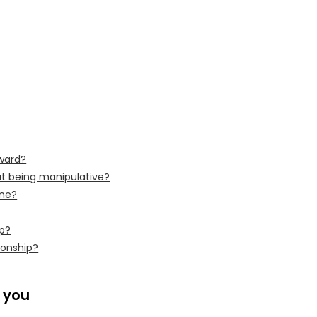
rward?
ut being manipulative?
one?
ip?
ionship?
o you