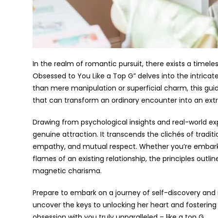
In the realm of romantic pursuit, there exists a timele
Obsessed to You Like a Top G” delves into the intricate 
than mere manipulation or superficial charm, this gui
that can transform an ordinary encounter into an extr
Drawing from psychological insights and real-world expe
genuine attraction. It transcends the clichés of tradit
empathy, and mutual respect. Whether you’re embarki
flames of an existing relationship, the principles o
magnetic charisma.
Prepare to embark on a journey of self-discovery and i
uncover the keys to unlocking her heart and fostering
obsession with you truly unparalleled – like a top G.