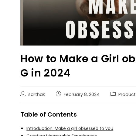
How to Make a Girl ob
G in 2024
sarthak
February 8, 2024
Producti
Table of Contents
Introduction: Make a girl obsessed to you