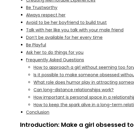
Creating Memorable Experiences
Be Trustworthy
Always respect her
Avoid to be her boyfriend to build trust
Talk with her like you talk with your male friend
Don’t be available for her every time
Be Playful
Ask her to do things for you
Frequently Asked Questions
How to approach a girl without seeming too fo
Is it possible to make someone obsessed witho
What role does humor play in attracting some
Can long-distance relationships work?
How important is personal space in a relationsh
How to keep the spark alive in a long-term relat
Conclusion
Introduction: Make a girl obsessed t