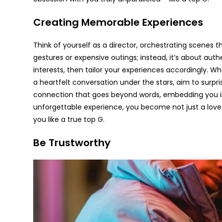
Creating Memorable Experiences
Think of yourself as a director, orchestrating scenes th
gestures or expensive outings; instead, it’s about auth
interests, then tailor your experiences accordingly. Whe
a heartfelt conversation under the stars, aim to surpr
connection that goes beyond words, embedding you in 
unforgettable experience, you become not just a love
you like a true top G.
Be Trustworthy