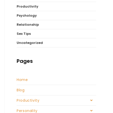
Productivity
Psychology
Relationship
Sex Tips
Uncategorized
Pages
Home
Blog
Productivity
Personality