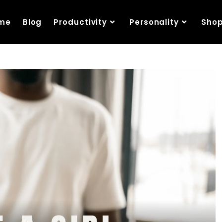
me
Blog
Productivity
Personality
Sho