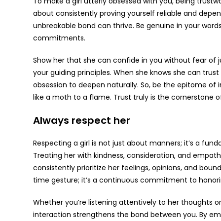
To make a girl utterly obsessed with you, being trustwo
about consistently proving yourself reliable and depen
unbreakable bond can thrive. Be genuine in your words
commitments.
Show her that she can confide in you without fear of
your guiding principles. When she knows she can trust yo
obsession to deepen naturally. So, be the epitome of i
like a moth to a flame. Trust truly is the cornerstone 
Always respect her
Respecting a girl is not just about manners; it’s a fu
Treating her with kindness, consideration, and empath
consistently prioritize her feelings, opinions, and boun
time gesture; it’s a continuous commitment to honorin
Whether you’re listening attentively to her thoughts 
interaction strengthens the bond between you. By em