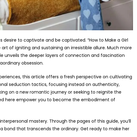
ss desire to captivate and be captivated. “How to Make a Girl
art of igniting and sustaining an irresistible allure. Much more
de unveils the deeper layers of connection and fascination
aordinary obsession.
riences, this article offers a fresh perspective on cultivating
ional seduction tactics, focusing instead on authenticity,
ng on a new romantic journey or seeking to reignite the
utlined here empower you to become the embodiment of
nterpersonal mastery. Through the pages of this guide, you’ll
 a bond that transcends the ordinary. Get ready to make her