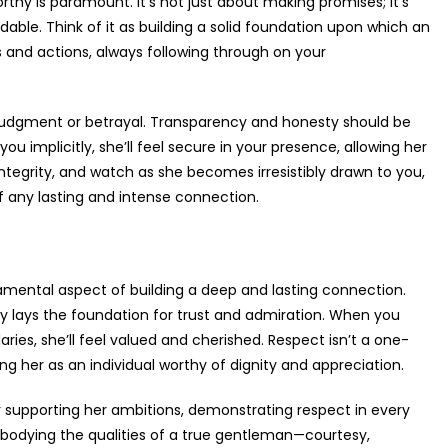
rthy is paramount. It’s not just about making promises; it’s
dable. Think of it as building a solid foundation upon which an
 and actions, always following through on your
 judgment or betrayal. Transparency and honesty should be
u implicitly, she’ll feel secure in your presence, allowing her
ntegrity, and watch as she becomes irresistibly drawn to you,
of any lasting and intense connection.
ndamental aspect of building a deep and lasting connection.
y lays the foundation for trust and admiration. When you
daries, she’ll feel valued and cherished. Respect isn’t a one-
g her as an individual worthy of dignity and appreciation.
or supporting her ambitions, demonstrating respect in every
bodying the qualities of a true gentleman—courtesy,