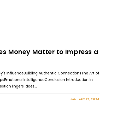
es Money Matter to Impress a
's InfluenceBuilding Authentic ConnectionsThe Art of
TipsEmotional IntelligenceConclusion Introduction In
estion lingers: does…
JANUARY 12, 2024