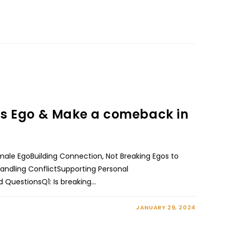
rls Ego & Make a comeback in
ale EgoBuilding Connection, Not Breaking Egos to
andling ConflictSupporting Personal
 QuestionsQ1: Is breaking…
JANUARY 29, 2024