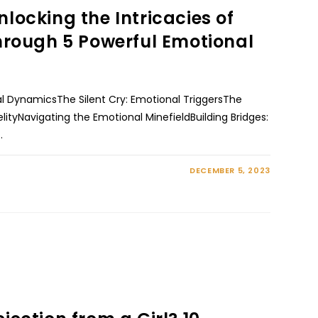
locking the Intricacies of
through 5 Powerful Emotional
al DynamicsThe Silent Cry: Emotional TriggersThe
lityNavigating the Emotional MinefieldBuilding Bridges:
…
DECEMBER 5, 2023