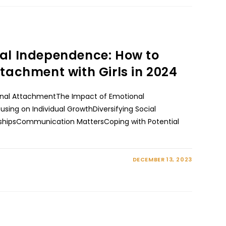
al Independence: How to
tachment with Girls in 2024
onal AttachmentThe Impact of Emotional
ing on Individual GrowthDiversifying Social
onshipsCommunication MattersCoping with Potential
DECEMBER 13, 2023