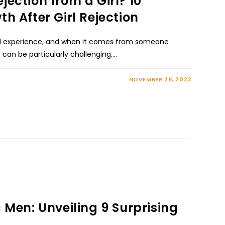
jection from a Girl? 10
th After Girl Rejection
rsal experience, and when it comes from someone
t can be particularly challenging.…
NOVEMBER 29, 2023
c Men: Unveiling 9 Surprising