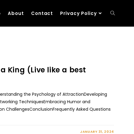
p
About
Contact
Privacy Policy
a King (Live like a best
nderstanding the Psychology of AttractionDeveloping
Networking TechniquesEmbracing Humor and
n ChallengesConclusionFrequently Asked Questions
JANUARY 31, 2024