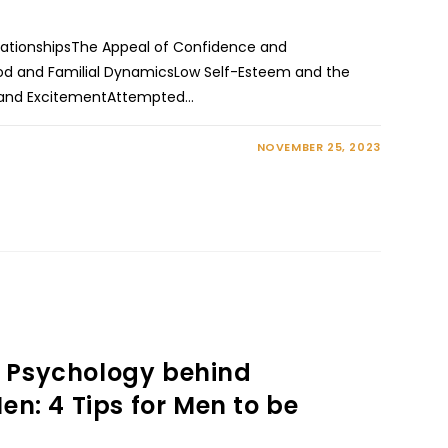
RelationshipsThe Appeal of Confidence and
d and Familial DynamicsLow Self-Esteem and the
ng and ExcitementAttempted…
NOVEMBER 25, 2023
 Psychology behind
en: 4 Tips for Men to be