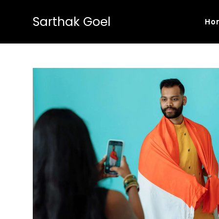
Sarthak Goel
Ho