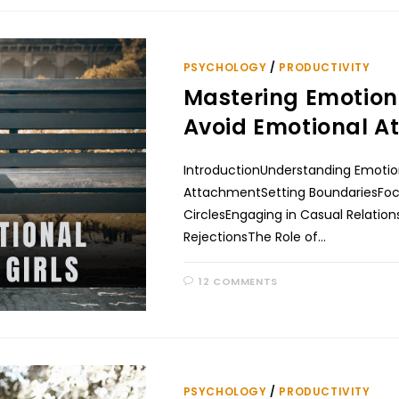
PSYCHOLOGY
/
PRODUCTIVITY
Mastering Emotion
Avoid Emotional At
IntroductionUnderstanding Emoti
AttachmentSetting BoundariesFocus
CirclesEngaging in Casual Relati
RejectionsThe Role of…
12 COMMENTS
PSYCHOLOGY
/
PRODUCTIVITY