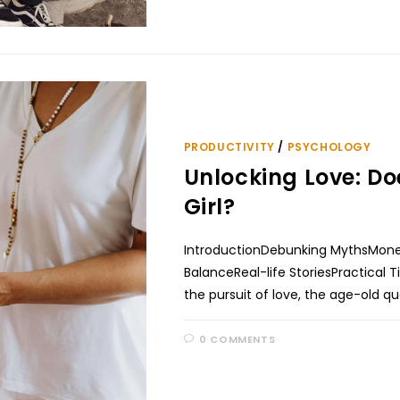
PRODUCTIVITY
/
PSYCHOLOGY
Unlocking Love: Do
Girl?
IntroductionDebunking MythsMoney
BalanceReal-life StoriesPractical 
the pursuit of love, the age-old qu
0 COMMENTS