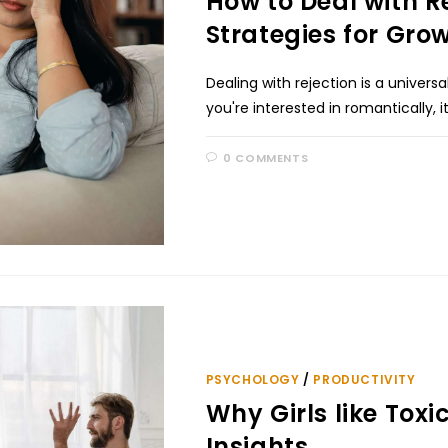
How to Deal with Re
Strategies for Grow
Dealing with rejection is a unive
you're interested in romantically, i
0 COMMENTS
PSYCHOLOGY
/
PRODUCTIVITY
Why Girls like Toxi
Insights