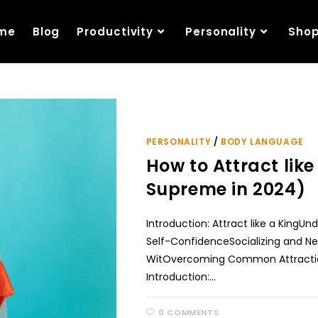
me
Blog
Productivity
Personality
Sho
PERSONALITY
/
BODY LANGUAGE
How to Attract like 
Supreme in 2024)
Introduction: Attract like a KingU
Self-ConfidenceSocializing and 
WitOvercoming Common Attractio
Introduction:…
0 COMMENTS