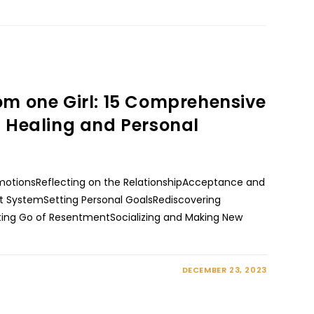
om one Girl: 15 Comprehensive
l Healing and Personal
motionsReflecting on the RelationshipAcceptance and
t SystemSetting Personal GoalsRediscovering
tting Go of ResentmentSocializing and Making New
DECEMBER 23, 2023