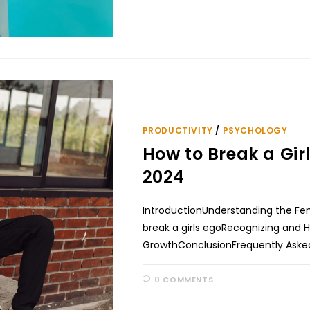
PRODUCTIVITY
/
PSYCHOLOGY
How to Break a Gi
2024
IntroductionUnderstanding the Fem
break a girls egoRecognizing and H
GrowthConclusionFrequently Asked
0 COMMENTS