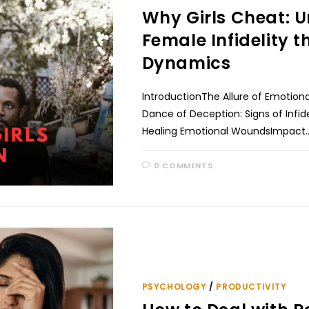
Why Girls Cheat: Un
Female Infidelity 
Dynamics
IntroductionThe Allure of Emotion
Dance of Deception: Signs of Infide
Healing Emotional WoundsImpact
0 COMMENTS
PSYCHOLOGY
/
PRODUCTIVITY