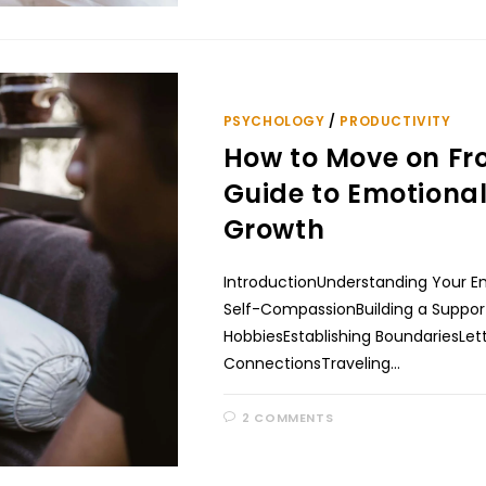
PSYCHOLOGY
/
PRODUCTIVITY
How to Move on Fr
Guide to Emotiona
Growth
IntroductionUnderstanding Your E
Self-CompassionBuilding a Suppor
HobbiesEstablishing BoundariesLe
ConnectionsTraveling…
2 COMMENTS