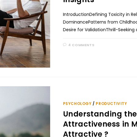
IntroductionDefining Toxicity in 
DominancePatterns from Childhoo
Desire for ValidationThrill-Seeki
4 COMMENTS
PSYCHOLOGY
/
PRODUCTIVITY
Understanding the
Attractiveness in M
Attractive ?