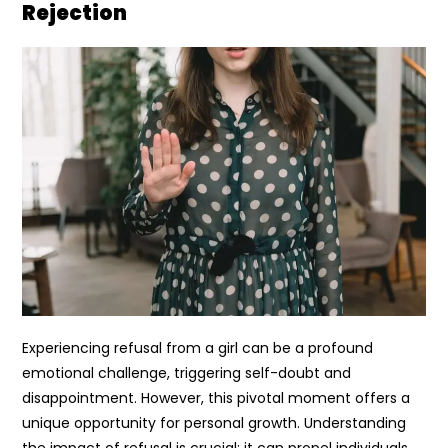
Rejection
Experiencing refusal from a girl can be a profound
emotional challenge, triggering self-doubt and
disappointment. However, this pivotal moment offers a
unique opportunity for personal growth. Understanding
the impact of refusal is crucial; it can propel individuals