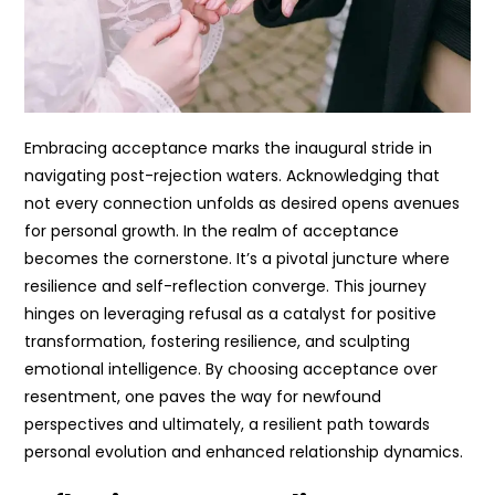
Embracing acceptance marks the inaugural stride in
navigating post-rejection waters. Acknowledging that
not every connection unfolds as desired opens avenues
for personal growth. In the realm of acceptance
becomes the cornerstone. It’s a pivotal juncture where
resilience and self-reflection converge. This journey
hinges on leveraging refusal as a catalyst for positive
transformation, fostering resilience, and sculpting
emotional intelligence. By choosing acceptance over
resentment, one paves the way for newfound
perspectives and ultimately, a resilient path towards
personal evolution and enhanced relationship dynamics.