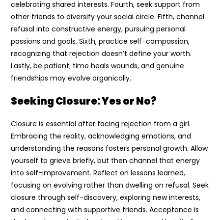
celebrating shared interests. Fourth, seek support from
other friends to diversify your social circle. Fifth, channel
refusal into constructive energy, pursuing personal
passions and goals. Sixth, practice self-compassion,
recognizing that rejection doesn’t define your worth.
Lastly, be patient; time heals wounds, and genuine
friendships may evolve organically.
Seeking Closure: Yes or No?
Closure is essential after facing rejection from a girl.
Embracing the reality, acknowledging emotions, and
understanding the reasons fosters personal growth. Allow
yourself to grieve briefly, but then channel that energy
into self-improvement. Reflect on lessons learned,
focusing on evolving rather than dwelling on refusal. Seek
closure through self-discovery, exploring new interests,
and connecting with supportive friends. Acceptance is