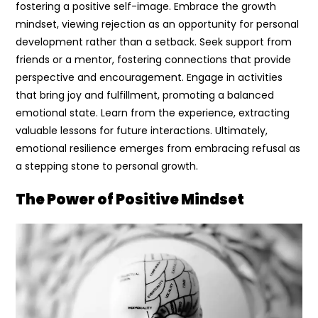
fostering a positive self-image. Embrace the growth
mindset, viewing rejection as an opportunity for personal
development rather than a setback. Seek support from
friends or a mentor, fostering connections that provide
perspective and encouragement. Engage in activities
that bring joy and fulfillment, promoting a balanced
emotional state. Learn from the experience, extracting
valuable lessons for future interactions. Ultimately,
emotional resilience emerges from embracing refusal as
a stepping stone to personal growth.
The Power of Positive Mindset