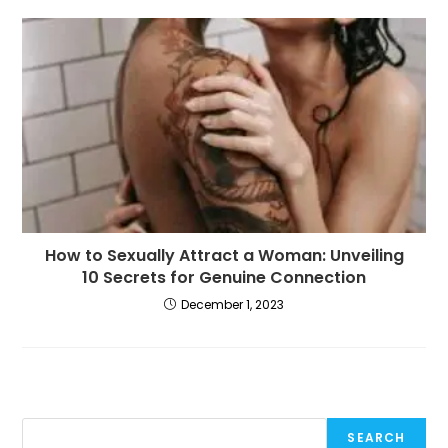
How to Sexually Attract a Woman: Unveiling
10 Secrets for Genuine Connection
December 1, 2023
SEARCH