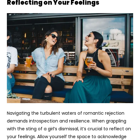
Reflecting on Your Feelings
Navigating the turbulent waters of romantic rejection
demands introspection and resilience. When grappling
with the sting of a girl’s dismissal, it’s crucial to reflect on
your feelings. Allow yourself the space to acknowledge