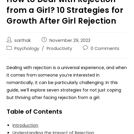
from a Girl? 10 Strategies for
Growth After Girl Rejection
sarthak
November 29, 2023
Psychology
/
Productivity
0 Comments
Dealing with rejection is a universal experience, and when
it comes from someone you’re interested in
romantically, it can be particularly challenging. In this
guide, we’ll explore seven strategies for not just coping
but thriving after facing rejection from a girl.
Table of Contents
Introduction
Understanding the Impact of Rejection