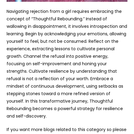
Navigating rejection from a girl requires embracing the
concept of “Thoughtful Rebounding.” Instead of
wallowing in disappointment, it involves introspection and
learning. Begin by acknowledging your emotions, allowing
yourself to feel, but not be consumed. Reflect on the
experience, extracting lessons to cultivate personal
growth. Channel the refusal into positive energy,
focusing on self-improvement and honing your
strengths. Cultivate resilience by understanding that
refusal is not a reflection of your worth. Embrace a
mindset of continuous development, using setbacks as
stepping stones toward a more refined version of
yourself. In this transformative journey, Thoughtful
Rebounding becomes a powerful strategy for resilience
and self-discovery.
If you want more blogs related to this category so please