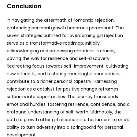
Conclusion
In navigating the aftermath of romantic rejection,
embracing personal growth becomes paramount. The
seven strategies outlined for overcoming girl rejection
serve as a transformative roadmap. Initially,
acknowledging and processing emotions is crucial,
paving the way for resilience and self-discovery.
Redirecting focus towards self-improvement, cultivating
new interests, and fostering meaningful connections
contribute to a richer personal tapestry. Harnessing
rejection as a catalyst for positive change reframes
setbacks into opportunities. The journey transcends
emotional hurdles, fostering resilience, confidence, and a
profound understanding of self-worth. Ultimately, the
path to growth after girl rejection is a testament to one’s
ability to turn adversity into a springboard for personal
development.