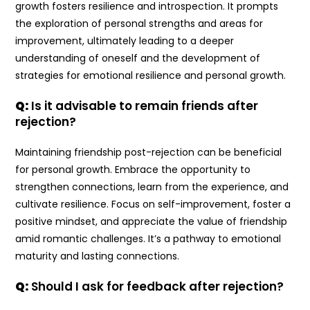
growth fosters resilience and introspection. It prompts
the exploration of personal strengths and areas for
improvement, ultimately leading to a deeper
understanding of oneself and the development of
strategies for emotional resilience and personal growth.
Q:
Is it advisable to remain friends after
rejection?
Maintaining friendship post-rejection can be beneficial
for personal growth. Embrace the opportunity to
strengthen connections, learn from the experience, and
cultivate resilience. Focus on self-improvement, foster a
positive mindset, and appreciate the value of friendship
amid romantic challenges. It’s a pathway to emotional
maturity and lasting connections.
Q:
Should I ask for feedback after rejection?