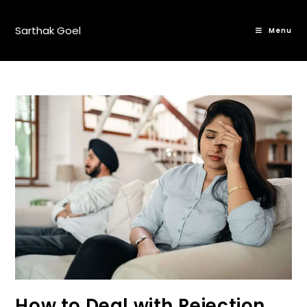
Sarthak Goel
Menu
How to Deal with Rejection