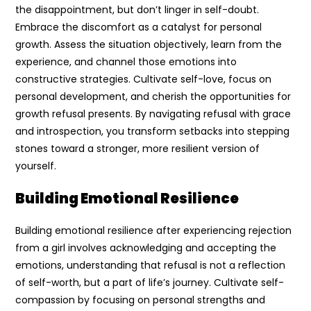
the disappointment, but don’t linger in self-doubt.
Embrace the discomfort as a catalyst for personal
growth. Assess the situation objectively, learn from the
experience, and channel those emotions into
constructive strategies. Cultivate self-love, focus on
personal development, and cherish the opportunities for
growth refusal presents. By navigating refusal with grace
and introspection, you transform setbacks into stepping
stones toward a stronger, more resilient version of
yourself.
Building Emotional Resilience
Building emotional resilience after experiencing rejection
from a girl involves acknowledging and accepting the
emotions, understanding that refusal is not a reflection
of self-worth, but a part of life’s journey. Cultivate self-
compassion by focusing on personal strengths and