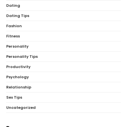
Dating
Dating Tips
Fashion
Fitness
Personality
Personality Tips
Productivity
Psychology
Relationship
Sex Tips
Uncategorized