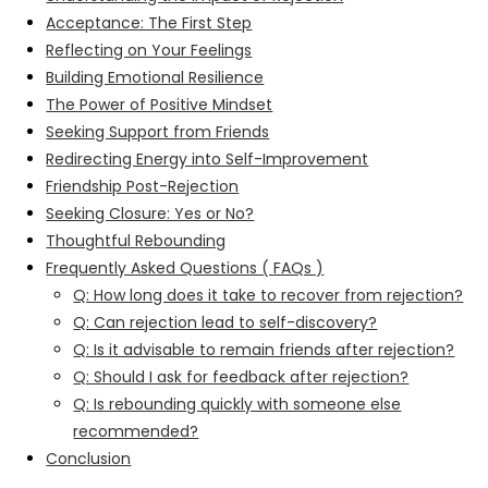
Acceptance: The First Step
Reflecting on Your Feelings
Building Emotional Resilience
The Power of Positive Mindset
Seeking Support from Friends
Redirecting Energy into Self-Improvement
Friendship Post-Rejection
Seeking Closure: Yes or No?
Thoughtful Rebounding
Frequently Asked Questions ( FAQs )
Q: How long does it take to recover from rejection?
Q: Can rejection lead to self-discovery?
Q: Is it advisable to remain friends after rejection?
Q: Should I ask for feedback after rejection?
Q: Is rebounding quickly with someone else
recommended?
Conclusion