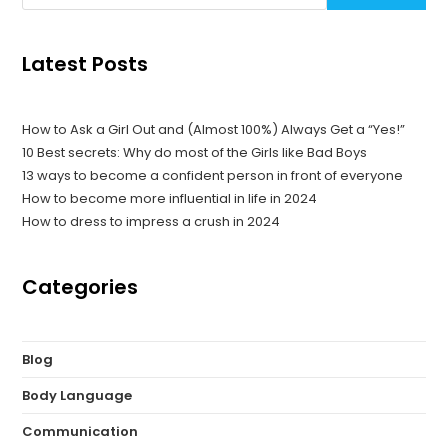
Latest Posts
How to Ask a Girl Out and (Almost 100%) Always Get a “Yes!”
10 Best secrets: Why do most of the Girls like Bad Boys
13 ways to become a confident person in front of everyone
How to become more influential in life in 2024
How to dress to impress a crush in 2024
Categories
Blog
Body Language
Communication