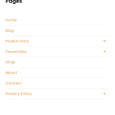
Pages
Home
Blog
Productivity
Personality
Shop
About
Contact
Privacy Policy