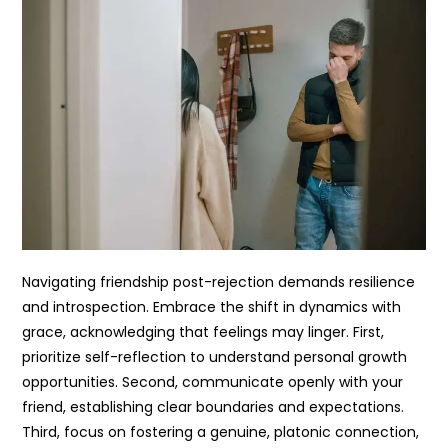
Navigating friendship post-rejection demands resilience
and introspection. Embrace the shift in dynamics with
grace, acknowledging that feelings may linger. First,
prioritize self-reflection to understand personal growth
opportunities. Second, communicate openly with your
friend, establishing clear boundaries and expectations.
Third, focus on fostering a genuine, platonic connection,