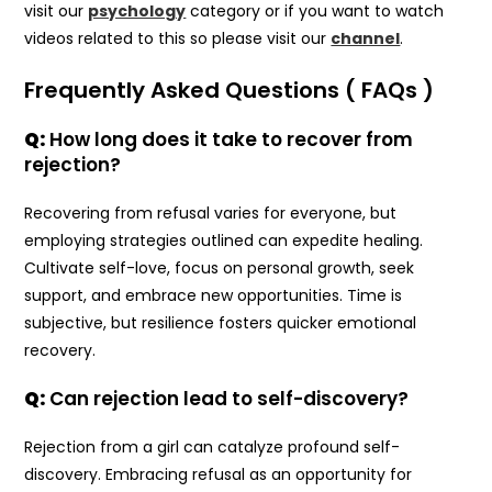
visit our
psychology
category or if you want to watch
videos related to this so please visit our
channel
.
Frequently Asked Questions ( FAQs )
Q:
How long does it take to recover from
rejection?
Recovering from refusal varies for everyone, but
employing strategies outlined can expedite healing.
Cultivate self-love, focus on personal growth, seek
support, and embrace new opportunities. Time is
subjective, but resilience fosters quicker emotional
recovery.
Q:
Can rejection lead to self-discovery?
Rejection from a girl can catalyze profound self-
discovery. Embracing refusal as an opportunity for