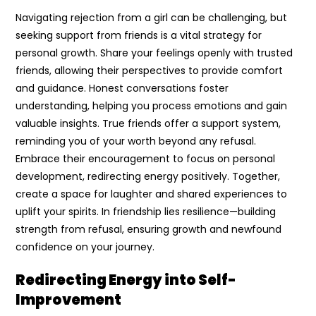
Navigating rejection from a girl can be challenging, but
seeking support from friends is a vital strategy for
personal growth. Share your feelings openly with trusted
friends, allowing their perspectives to provide comfort
and guidance. Honest conversations foster
understanding, helping you process emotions and gain
valuable insights. True friends offer a support system,
reminding you of your worth beyond any refusal.
Embrace their encouragement to focus on personal
development, redirecting energy positively. Together,
create a space for laughter and shared experiences to
uplift your spirits. In friendship lies resilience—building
strength from refusal, ensuring growth and newfound
confidence on your journey.
Redirecting Energy into Self-
Improvement