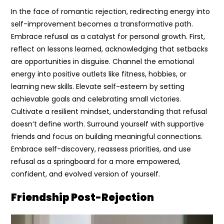
In the face of romantic rejection, redirecting energy into
self-improvement becomes a transformative path.
Embrace refusal as a catalyst for personal growth. First,
reflect on lessons learned, acknowledging that setbacks
are opportunities in disguise. Channel the emotional
energy into positive outlets like fitness, hobbies, or
learning new skills. Elevate self-esteem by setting
achievable goals and celebrating small victories.
Cultivate a resilient mindset, understanding that refusal
doesn’t define worth. Surround yourself with supportive
friends and focus on building meaningful connections.
Embrace self-discovery, reassess priorities, and use
refusal as a springboard for a more empowered,
confident, and evolved version of yourself.
Friendship Post-Rejection