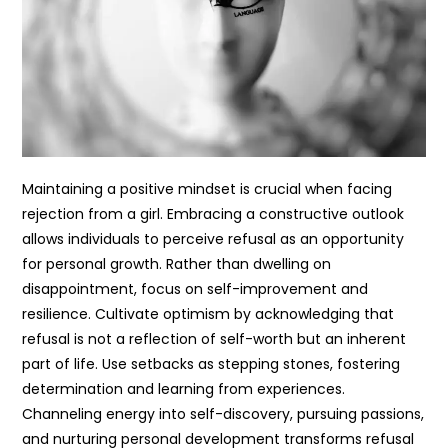
Maintaining a positive mindset is crucial when facing
rejection from a girl. Embracing a constructive outlook
allows individuals to perceive refusal as an opportunity
for personal growth. Rather than dwelling on
disappointment, focus on self-improvement and
resilience. Cultivate optimism by acknowledging that
refusal is not a reflection of self-worth but an inherent
part of life. Use setbacks as stepping stones, fostering
determination and learning from experiences.
Channeling energy into self-discovery, pursuing passions,
and nurturing personal development transforms refusal