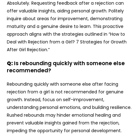
Absolutely. Requesting feedback after a rejection can
offer valuable insights, aiding personal growth. Politely
inquire about areas for improvement, demonstrating
maturity and a genuine desire to learn. This proactive
approach aligns with the strategies outlined in “How to
Deal with Rejection from a Girl? 7 Strategies for Growth
After Girl Rejection.”
Q:
Is rebounding quickly with someone else
recommended?
Rebounding quickly with someone else after facing
rejection from a girl is not recommended for genuine
growth. Instead, focus on self-improvement,
understanding personal emotions, and building resilience.
Rushed rebounds may hinder emotional healing and
prevent valuable insights gained from the rejection,
impeding the opportunity for personal development.