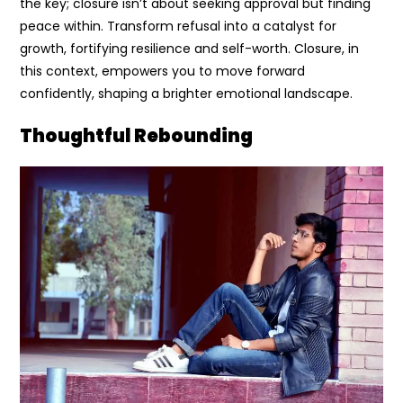
the key; closure isn’t about seeking approval but finding
peace within. Transform refusal into a catalyst for
growth, fortifying resilience and self-worth. Closure, in
this context, empowers you to move forward
confidently, shaping a brighter emotional landscape.
Thoughtful Rebounding