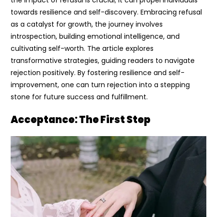
towards resilience and self-discovery. Embracing refusal
as a catalyst for growth, the journey involves
introspection, building emotional intelligence, and
cultivating self-worth. The article explores
transformative strategies, guiding readers to navigate
rejection positively. By fostering resilience and self-
improvement, one can turn rejection into a stepping
stone for future success and fulfillment.
Acceptance: The First Step