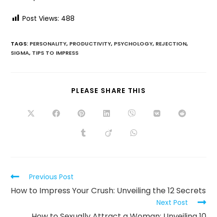
Post Views:
488
TAGS:
PERSONALITY
,
PRODUCTIVITY
,
PSYCHOLOGY
,
REJECTION
,
SIGMA
,
TIPS TO IMPRESS
PLEASE SHARE THIS
Previous Post
How to Impress Your Crush: Unveiling the 12 Secrets
Next Post
How to Sexually Attract a Woman: Unveiling 10