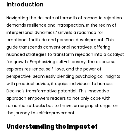
Introduction
Navigating the delicate aftermath of romantic rejection
demands resilience and introspection. In the realm of
interpersonal dynamics,” unveils a roadmap for
emotional fortitude and personal development. This
guide transcends conventional narratives, offering
nuanced strategies to transform rejection into a catalyst
for growth. Emphasizing self-discovery, the discourse
explores resilience, self-love, and the power of
perspective. Seamlessly blending psychological insights
with practical advice, it equips individuals to harness
Decline’s transformative potential. This innovative
approach empowers readers to not only cope with
romantic setbacks but to thrive, emerging stronger on
the journey to self-improvement.
Understanding the Impact of