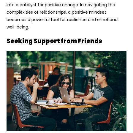
into a catalyst for positive change. In navigating the
complexities of relationships, a positive mindset
becomes a powerful tool for resilience and emotional
well-being.
Seeking Support from Friends