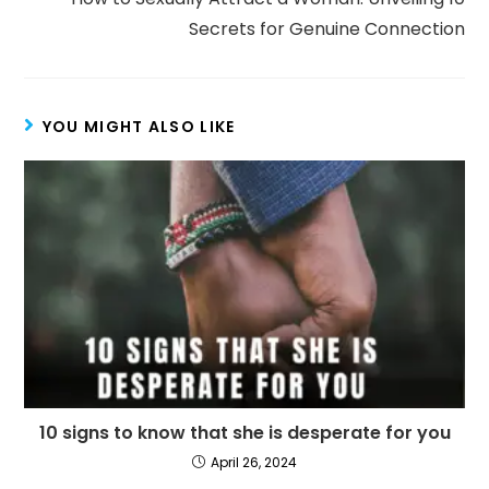
Secrets for Genuine Connection
YOU MIGHT ALSO LIKE
10 signs to know that she is desperate for you
April 26, 2024