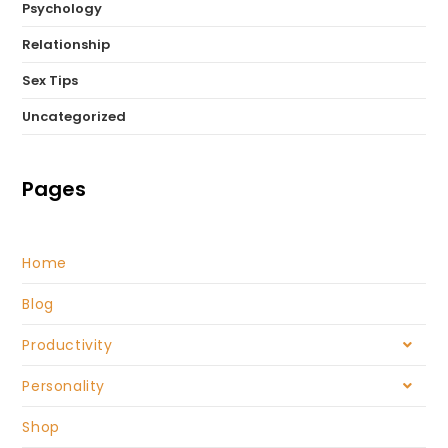
Psychology
Relationship
Sex Tips
Uncategorized
Pages
Home
Blog
Productivity
Personality
Shop