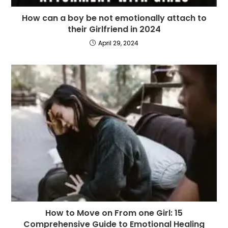
How can a boy be not emotionally attach to
their Girlfriend in 2024
April 29, 2024
How to Move on From one Girl: 15
Comprehensive Guide to Emotional Healing