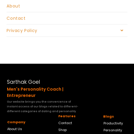
About
Contact
Privacy Policy
Sarthak Goel
Men's Personality Coach |
Entrepreneur
Our website brings you the convenience of
instant access of our blogs related to different-
different categories of dating and personality
Features
Blogs
Company
Contact
Productivity
About Us
Shop
Personality