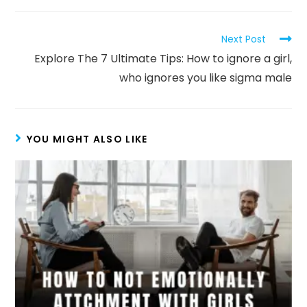
Next Post
Explore The 7 Ultimate Tips: How to ignore a girl,
who ignores you like sigma male
YOU MIGHT ALSO LIKE