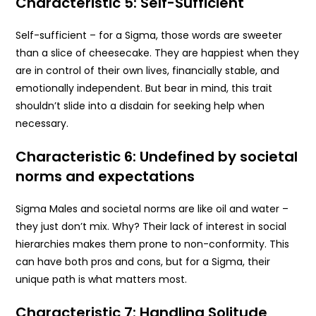
Characteristic 5: Self-Sufficient
Self-sufficient – for a Sigma, those words are sweeter
than a slice of cheesecake. They are happiest when they
are in control of their own lives, financially stable, and
emotionally independent. But bear in mind, this trait
shouldn’t slide into a disdain for seeking help when
necessary.
Characteristic 6: Undefined by societal
norms and expectations
Sigma Males and societal norms are like oil and water –
they just don’t mix. Why? Their lack of interest in social
hierarchies makes them prone to non-conformity. This
can have both pros and cons, but for a Sigma, their
unique path is what matters most.
Characteristic 7: Handling Solitude