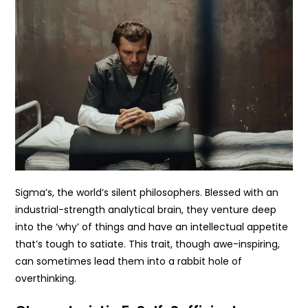
Sigma’s, the world’s silent philosophers. Blessed with an
industrial-strength analytical brain, they venture deep
into the ‘why’ of things and have an intellectual appetite
that’s tough to satiate. This trait, though awe-inspiring,
can sometimes lead them into a rabbit hole of
overthinking.