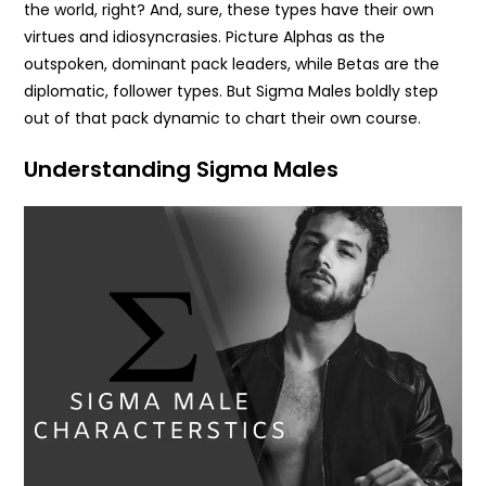
the world, right? And, sure, these types have their own
virtues and idiosyncrasies. Picture Alphas as the
outspoken, dominant pack leaders, while Betas are the
diplomatic, follower types. But Sigma Males boldly step
out of that pack dynamic to chart their own course.
Understanding Sigma Males