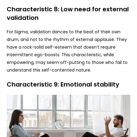
Characteristic 8: Low need for external
validation
For Sigma, validation dances to the beat of their own
drum, and not to the rhythm of external applause. They
have a rock-solid self-esteem that doesn’t require
intermittent ego-boosts. This characteristic, while
empowering, may seem off-putting to those who fail to
understand this self-contented nature.
Characteristic 9: Emotional stability