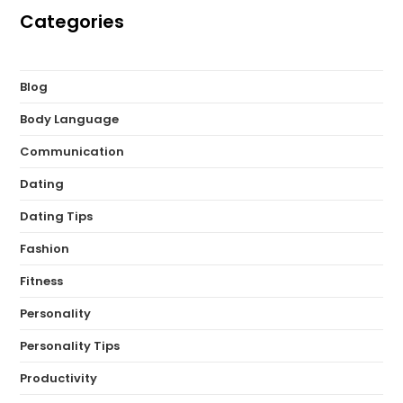
Categories
Blog
Body Language
Communication
Dating
Dating Tips
Fashion
Fitness
Personality
Personality Tips
Productivity