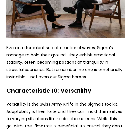
Even in a turbulent sea of emotional waves, Sigma’s
manage to hold their ground. They exhibit emotional
stability, often becoming bastions of tranquility in
stressful scenarios. But remember, no one is emotionally
invincible – not even our Sigma heroes.
Characteristic 10: Versatility
Versatility is the Swiss Army Knife in the Sigma’s toolkit.
Adaptability is their forte and they can mold themselves
to varying situations like social chameleons. While this
go-with-the-flow trait is beneficial, it’s crucial they don’t