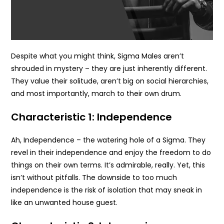
Despite what you might think, Sigma Males aren’t
shrouded in mystery – they are just inherently different.
They value their solitude, aren’t big on social hierarchies,
and most importantly, march to their own drum.
Characteristic 1: Independence
Ah, Independence – the watering hole of a Sigma. They
revel in their independence and enjoy the freedom to do
things on their own terms. It’s admirable, really. Yet, this
isn’t without pitfalls. The downside to too much
independence is the risk of isolation that may sneak in
like an unwanted house guest.