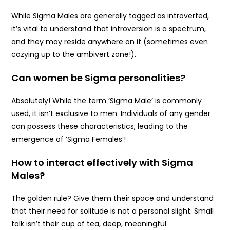
While Sigma Males are generally tagged as introverted,
it’s vital to understand that introversion is a spectrum,
and they may reside anywhere on it (sometimes even
cozying up to the ambivert zone!).
Can women be Sigma personalities?
Absolutely! While the term ‘Sigma Male’ is commonly
used, it isn’t exclusive to men. Individuals of any gender
can possess these characteristics, leading to the
emergence of ‘Sigma Females’!
How to interact effectively with Sigma
Males?
The golden rule? Give them their space and understand
that their need for solitude is not a personal slight. Small
talk isn’t their cup of tea, deep, meaningful