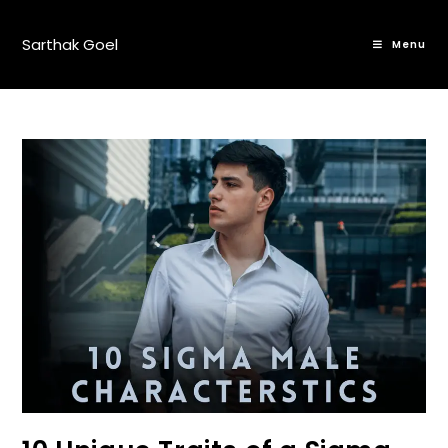
Sarthak Goel
Menu