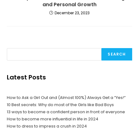
and Personal Growth
December 23, 2023
SEARCH
Latest Posts
How to Ask a Girl Out and (Almost 100%) Always Get a “Yes!”
10 Best secrets: Why do most of the Girls like Bad Boys
13 ways to become a confident person in front of everyone
How to become more influential in life in 2024
How to dress to impress a crush in 2024