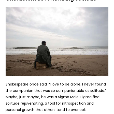
Shakespeare once said, “I love to be alone. I never found
the companion that was so companionable as solitude.”
Maybe, just maybe, he was a Sigma Male. Sigma find
solitude rejuvenating, a tool for introspection and
personal growth that others tend to overlook.