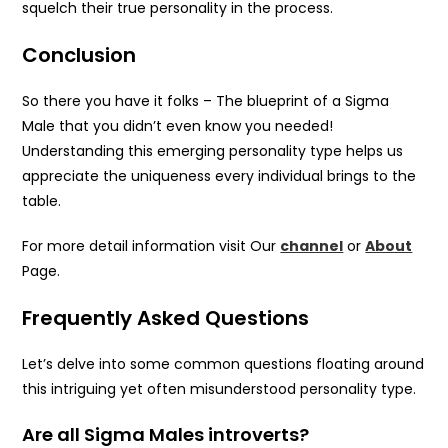
squelch their true personality in the process.
Conclusion
So there you have it folks – The blueprint of a Sigma
Male that you didn’t even know you needed!
Understanding this emerging personality type helps us
appreciate the uniqueness every individual brings to the
table.
For more detail information visit Our
channel
or
About
Page.
Frequently Asked Questions
Let’s delve into some common questions floating around
this intriguing yet often misunderstood personality type.
Are all Sigma Males introverts?