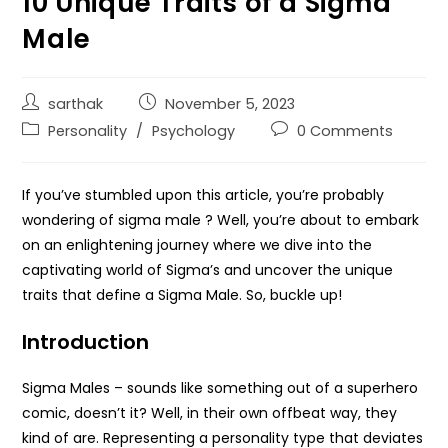
10 Unique Traits of a Sigma
Male
sarthak
November 5, 2023
Personality
/
Psychology
0 Comments
If you’ve stumbled upon this article, you’re probably
wondering of sigma male ? Well, you’re about to embark
on an enlightening journey where we dive into the
captivating world of Sigma’s and uncover the unique
traits that define a Sigma Male. So, buckle up!
Introduction
Sigma Males – sounds like something out of a superhero
comic, doesn’t it? Well, in their own offbeat way, they
kind of are. Representing a personality type that deviates