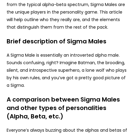
from the typical alpha-beta spectrum, Sigma Males are
the unique players in the personality game. This article
will help outline who they really are, and the elements
that distinguish them from the rest of the pack.
Brief description of Sigma Males
A Sigma Male is essentially an introverted alpha male.
Sounds confusing, right? Imagine Batman, the brooding,
silent, and introspective superhero, a lone wolf who plays
by his own rules, and you’ve got a pretty good picture of
a Sigma.
A comparison between Sigma Males
and other types of personalities
(Alpha, Beta, etc.)
Everyone’s always buzzing about the alphas and betas of