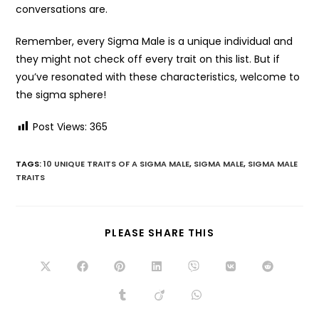
conversations are.
Remember, every Sigma Male is a unique individual and
they might not check off every trait on this list. But if
you’ve resonated with these characteristics, welcome to
the sigma sphere!
Post Views:
365
TAGS:
10 UNIQUE TRAITS OF A SIGMA MALE
,
SIGMA MALE
,
SIGMA MALE
TRAITS
PLEASE SHARE THIS