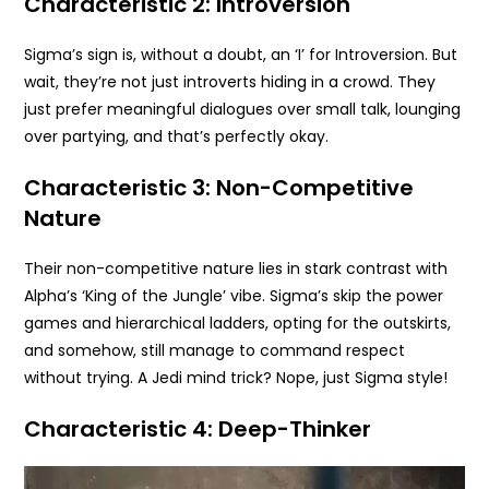
Characteristic 2: Introversion
Sigma’s sign is, without a doubt, an ‘I’ for Introversion. But
wait, they’re not just introverts hiding in a crowd. They
just prefer meaningful dialogues over small talk, lounging
over partying, and that’s perfectly okay.
Characteristic 3: Non-Competitive
Nature
Their non-competitive nature lies in stark contrast with
Alpha’s ‘King of the Jungle’ vibe. Sigma’s skip the power
games and hierarchical ladders, opting for the outskirts,
and somehow, still manage to command respect
without trying. A Jedi mind trick? Nope, just Sigma style!
Characteristic 4: Deep-Thinker