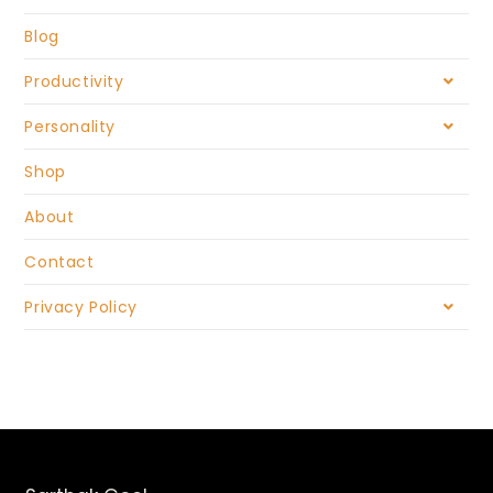
Blog
Productivity
Personality
Shop
About
Contact
Privacy Policy