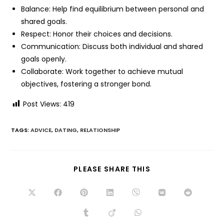
Balance: Help find equilibrium between personal and
shared goals.
Respect: Honor their choices and decisions.
Communication: Discuss both individual and shared
goals openly.
Collaborate: Work together to achieve mutual
objectives, fostering a stronger bond.
Post Views:
419
TAGS:
ADVICE
,
DATING
,
RELATIONSHIP
PLEASE SHARE THIS