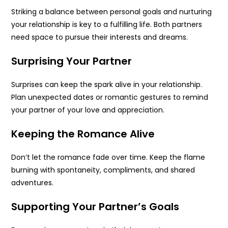
Striking a balance between personal goals and nurturing
your relationship is key to a fulfilling life. Both partners
need space to pursue their interests and dreams.
Surprising Your Partner
Surprises can keep the spark alive in your relationship.
Plan unexpected dates or romantic gestures to remind
your partner of your love and appreciation.
Keeping the Romance Alive
Don’t let the romance fade over time. Keep the flame
burning with spontaneity, compliments, and shared
adventures.
Supporting Your Partner’s Goals