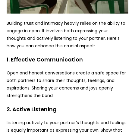
Building trust and intimacy heavily relies on the ability to
engage in open. It involves both expressing your
thoughts and actively listening to your partner. Here’s
how you can enhance this crucial aspect:
1. Effective Communication
Open and honest conversations create a safe space for
both partners to share their thoughts, feelings, and
aspirations. Sharing your concerns and joys openly
strengthens the bond.
2. Active Listening
Listening actively to your partner’s thoughts and feelings
is equally important as expressing your own. Show that