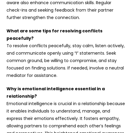
aware also enhance communication skills. Regular
check-ins and seeking feedback from their partner
further strengthen the connection.
What are some tips for resolving conflicts
peacefully?
To resolve conflicts peacefully, stay calm, listen actively,
and communicate openly using “I” statements. Seek
common ground, be willing to compromise, and stay
focused on finding solutions. If needed, involve a neutral
mediator for assistance.
Why is emotional intelligence essential in a
relationship?
Emotional intelligence is crucial in a relationship because
it enables individuals to understand, manage, and
express their emotions effectively. It fosters empathy,
allowing partners to comprehend each other’s feelings