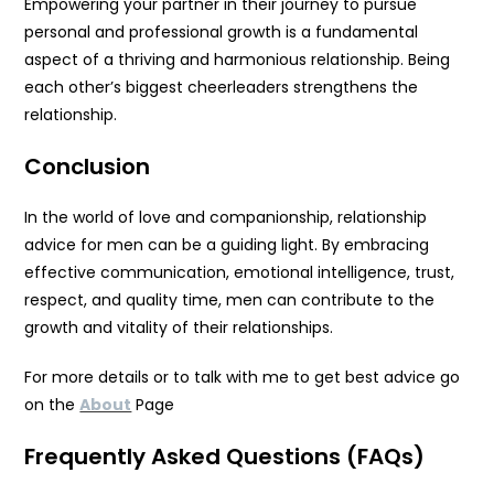
Empowering your partner in their journey to pursue
personal and professional growth is a fundamental
aspect of a thriving and harmonious relationship. Being
each other’s biggest cheerleaders strengthens the
relationship.
Conclusion
In the world of love and companionship, relationship
advice for men can be a guiding light. By embracing
effective communication, emotional intelligence, trust,
respect, and quality time, men can contribute to the
growth and vitality of their relationships.
For more details or to talk with me to get best advice go
on the
About
Page
Frequently Asked Questions (FAQs)