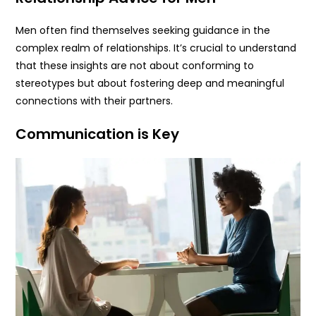
Men often find themselves seeking guidance in the
complex realm of relationships. It’s crucial to understand
that these insights are not about conforming to
stereotypes but about fostering deep and meaningful
connections with their partners.
Communication is Key