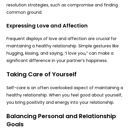
resolution strategies, such as compromise and finding
common ground.
Expressing Love and Affection
Frequent displays of love and affection are crucial for
maintaining a healthy relationship. Simple gestures like
hugging, kissing, and saying, “I love you,” can make a
significant difference in your partner’s happiness.
Taking Care of Yourself
Self-care is an often overlooked aspect of maintaining a
healthy relationship. When you feel good about yourself,
you bring positivity and energy into your relationship.
Balancing Personal and Relationship
Goals