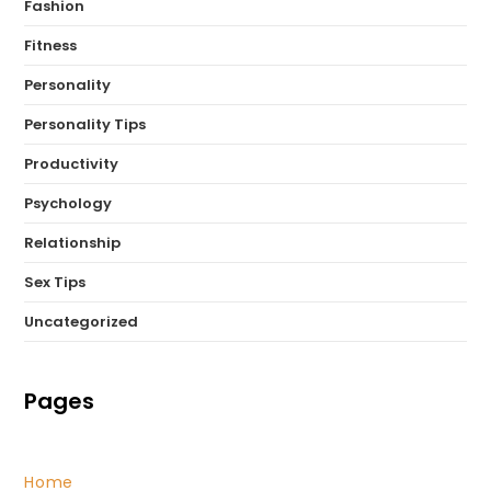
Fashion
Fitness
Personality
Personality Tips
Productivity
Psychology
Relationship
Sex Tips
Uncategorized
Pages
Home