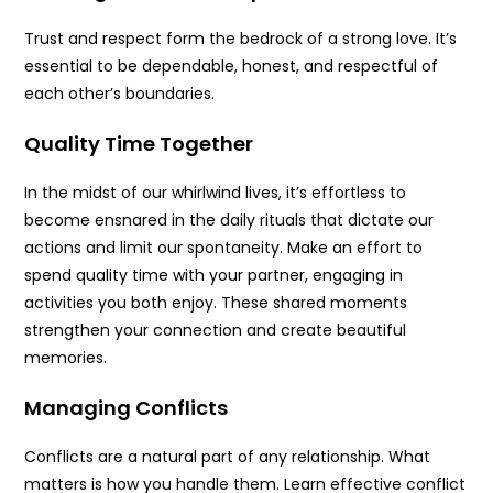
Trust and respect form the bedrock of a strong love. It’s
essential to be dependable, honest, and respectful of
each other’s boundaries.
Quality Time Together
In the midst of our whirlwind lives, it’s effortless to
become ensnared in the daily rituals that dictate our
actions and limit our spontaneity. Make an effort to
spend quality time with your partner, engaging in
activities you both enjoy. These shared moments
strengthen your connection and create beautiful
memories.
Managing Conflicts
Conflicts are a natural part of any relationship. What
matters is how you handle them. Learn effective conflict