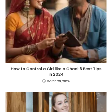
How to Control a Girl like a Chad: 6 Best Tips
in 2024
March 29, 2024