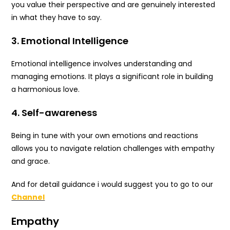
you value their perspective and are genuinely interested
in what they have to say.
3. Emotional Intelligence
Emotional intelligence involves understanding and
managing emotions. It plays a significant role in building
a harmonious love.
4. Self-awareness
Being in tune with your own emotions and reactions
allows you to navigate relation challenges with empathy
and grace.
And for detail guidance i would suggest you to go to our
Channel
Empathy