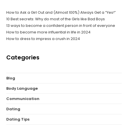
How to Ask a Girl Out and (Almost 100%) Always Get a “Yes!”
10 Best secrets: Why do most of the Girls like Bad Boys
13 ways to become a confident person in front of everyone
How to become more influential in life in 2024
How to dress to impress a crush in 2024
Categories
Blog
Body Language
Communication
Dating
Dating Tips