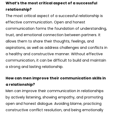
What’s the most critical aspect of a successful
relationship?
The most critical aspect of a successful relationship is
effective communication. Open and honest
communication forms the foundation of understanding,
trust, and emotional connection between partners. It
allows them to share their thoughts, feelings, and
aspirations, as well as address challenges and conflicts in
a healthy and constructive manner. Without effective
communication, it can be difficult to build and maintain
a strong and lasting relationship.
How can men improve their communication skills in
a relationship?
Men can improve their communication in relationships
by actively listening, showing empathy, and promoting
open and honest dialogue. Avoiding blame, practicing
constructive conflict resolution, and being emotionally