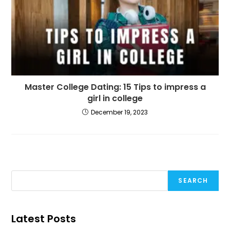
Master College Dating: 15 Tips to impress a
girl in college
December 19, 2023
SEARCH
Latest Posts