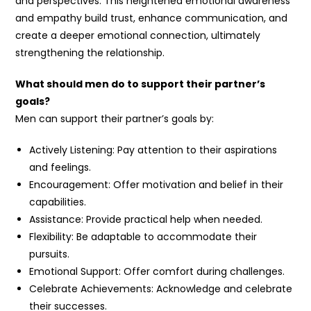
and perspectives. This heightened emotional awareness
and empathy build trust, enhance communication, and
create a deeper emotional connection, ultimately
strengthening the relationship.
What should men do to support their partner’s
goals?
Men can support their partner’s goals by:
Actively Listening: Pay attention to their aspirations
and feelings.
Encouragement: Offer motivation and belief in their
capabilities.
Assistance: Provide practical help when needed.
Flexibility: Be adaptable to accommodate their
pursuits.
Emotional Support: Offer comfort during challenges.
Celebrate Achievements: Acknowledge and celebrate
their successes.