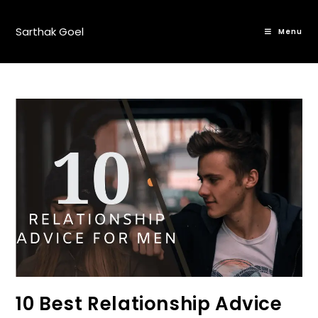
Sarthak Goel
Menu
10 Best Relationship Advice