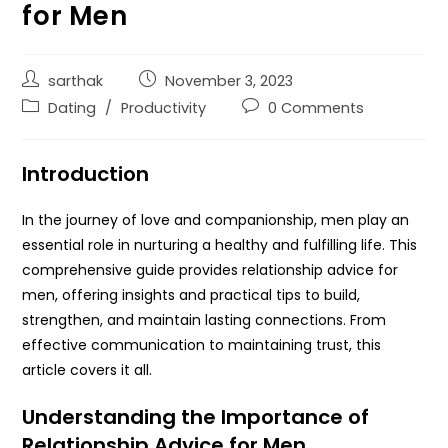
for Men
sarthak
November 3, 2023
Dating
/
Productivity
0 Comments
Introduction
In the journey of love and companionship, men play an
essential role in nurturing a healthy and fulfilling life. This
comprehensive guide provides relationship advice for
men, offering insights and practical tips to build,
strengthen, and maintain lasting connections. From
effective communication to maintaining trust, this
article covers it all.
Understanding the Importance of
Relationship Advice for Men