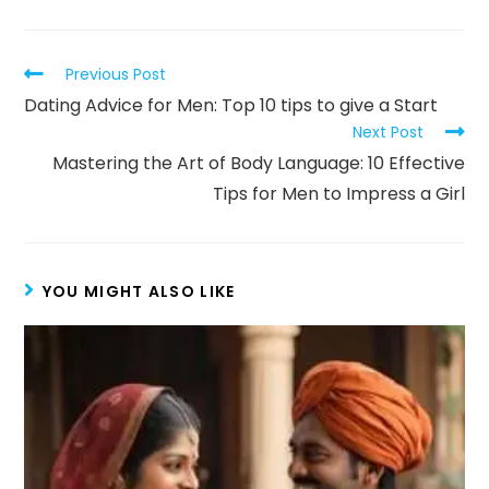
Previous Post
Dating Advice for Men: Top 10 tips to give a Start
Next Post
Mastering the Art of Body Language: 10 Effective
Tips for Men to Impress a Girl
YOU MIGHT ALSO LIKE