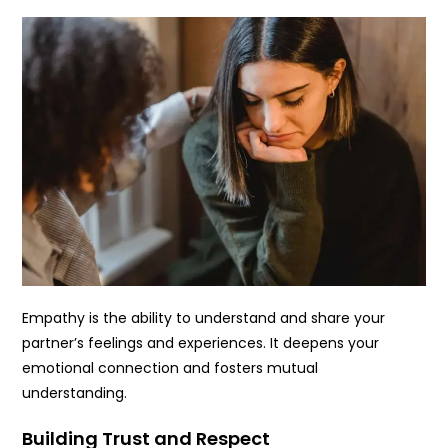
Empathy is the ability to understand and share your
partner’s feelings and experiences. It deepens your
emotional connection and fosters mutual
understanding.
Building Trust and Respect