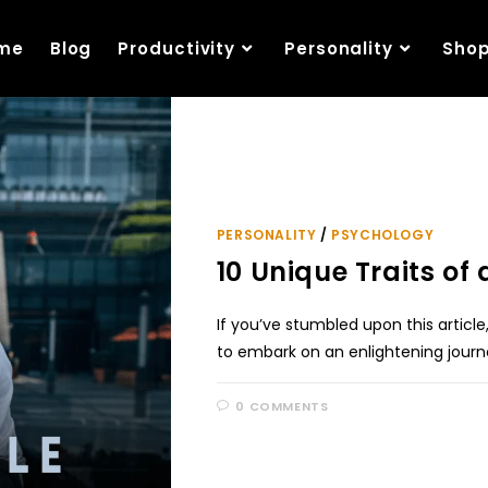
me
Blog
Productivity
Personality
Sho
PERSONALITY
/
PSYCHOLOGY
10 Unique Traits of
If you’ve stumbled upon this articl
to embark on an enlightening jour
0 COMMENTS