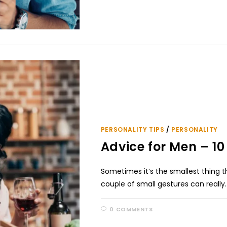
PERSONALITY TIPS
/
PERSONALITY
Advice for Men – 
Sometimes it’s the smallest thing 
couple of small gestures can really
0 COMMENTS