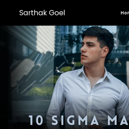
Sarthak Goel
Ho