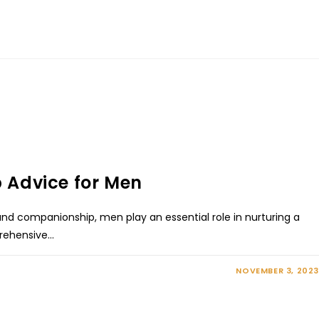
p Advice for Men
 and companionship, men play an essential role in nurturing a
mprehensive…
NOVEMBER 3, 2023