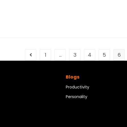
1
…
3
4
5
6
Blogs
Productivity
Personality