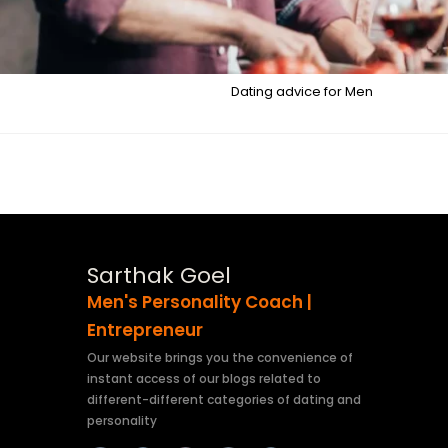
Dating advice for Men
Sarthak Goel
Men's Personality Coach |
Entrepreneur
Our website brings you the convenience of
instant access of our blogs related to
different-different categories of dating and
personality