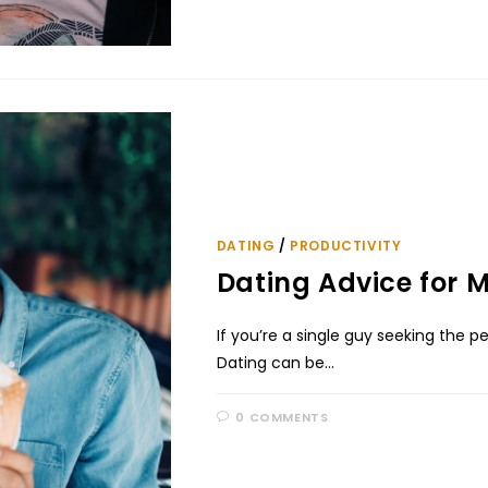
DATING
/
PRODUCTIVITY
Dating Advice for Me
If you’re a single guy seeking the pe
Dating can be…
0 COMMENTS