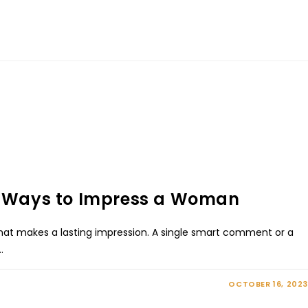
10 Ways to Impress a Woman
that makes a lasting impression. A single smart comment or a
…
OCTOBER 16, 2023