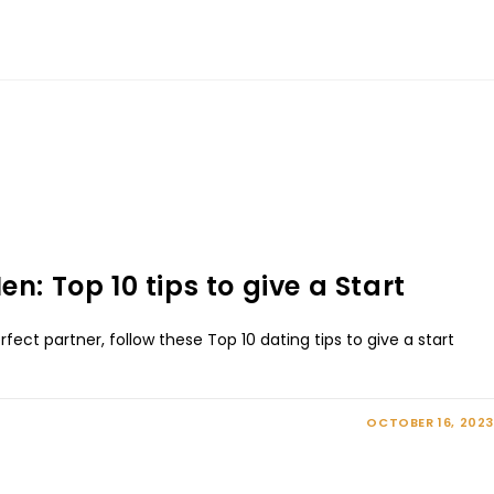
n: Top 10 tips to give a Start
rfect partner, follow these Top 10 dating tips to give a start
OCTOBER 16, 2023