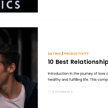
DATING
/
PRODUCTIVITY
10 Best Relationshi
Introduction In the journey of love
healthy and fulfilling life. This co
0 COMMENTS