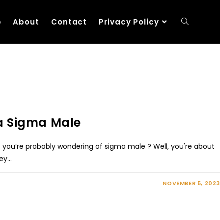
p
About
Contact
Privacy Policy
 a Sigma Male
e, you’re probably wondering of sigma male ? Well, you're about
ney…
NOVEMBER 5, 2023