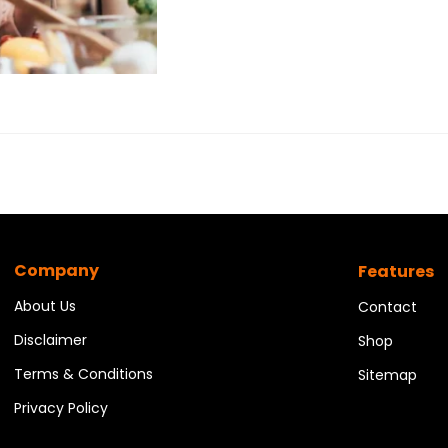
Company
Features
About Us
Contact
Disclaimer
Shop
Terms & Conditions
Sitemap
Privacy Policy