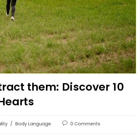
tract them: Discover 10
 Hearts
lity
/
Body Language
0 Comments