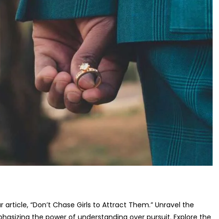
r article, “Don’t Chase Girls to Attract Them.” Unravel the
asizing the power of understanding over pursuit. Explore the