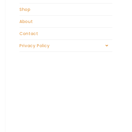
Shop
About
Contact
Privacy Policy