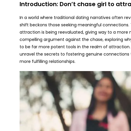
Introduction: Don’t chase girl to att
In a world where traditional dating narratives often r
shift beckons those seeking meaningful connections.
attraction is being reevaluated, giving way to a more 
compelling argument against the chase, exploring why
to be far more potent tools in the realm of attraction.
unravel the secrets to fostering genuine connections
more fulfilling relationships.