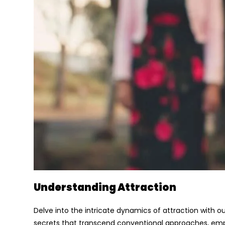
Understanding Attraction
Delve into the intricate dynamics of attraction with ou
secrets that transcend conventional approaches, emph