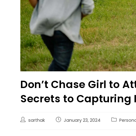
Don’t Chase Girl to At
Secrets to Capturing
sarthak
January 23, 2024
Persona