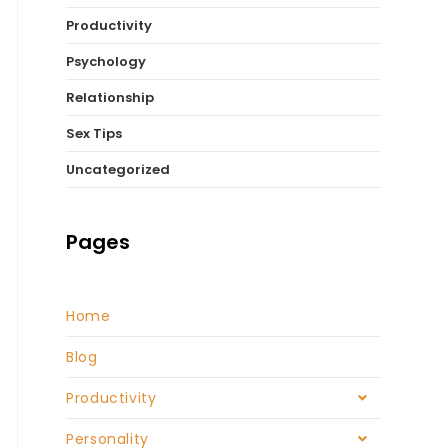
Productivity
Psychology
Relationship
Sex Tips
Uncategorized
Pages
Home
Blog
Productivity
Personality