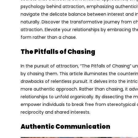
psychology behind attraction, emphasizing authentici
navigate the delicate balance between interest and in
naturally. Discover the transformative journey from c
attraction. Elevate your relationships by embracing t
form rather than a chase.
The Pitfalls of Chasing
In the pursuit of attraction, “The Pitfalls of Chasing”
by chasing them. This article illuminates the counteri
drawbacks of relentless pursuit. It delves into the int
more authentic approach. Rather than chasing, it adv
relationships to unfold organically. By dissecting the
empower individuals to break free from stereotypica
reciprocity and shared interests.
Authentic Communication