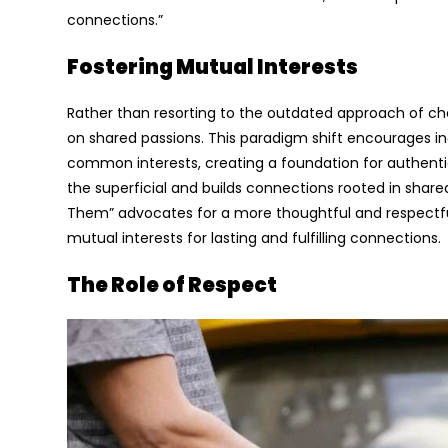
connections.”
Fostering Mutual Interests
Rather than resorting to the outdated approach of cha
on shared passions. This paradigm shift encourages in
common interests, creating a foundation for authenti
the superficial and builds connections rooted in shared
Them” advocates for a more thoughtful and respectfu
mutual interests for lasting and fulfilling connections.
The Role of Respect