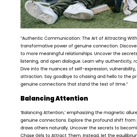
“Authentic Communication: The Art of Attracting Withou
transformative power of genuine connection. Discove
to more meaningful relationships. Uncover the secrets
listening, and open dialogue. Learn why authenticity, ra
Dive into the nuances of self-expression, vulnerabilit
attraction. Say goodbye to chasing and hello to the 
genuine connections that stand the test of time.”
Balancing Attention
‘Balancing Attention,’ emphasizing the magnetic allu
genuine connections. Explore the profound shift from 
draws others naturally. Uncover the secrets to becoming
Chase Girls to Attract Them. Instead, let the equilibr