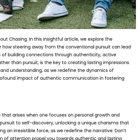
t Chasing. In this insightful article, we explore the
r how steering away from the conventional pursuit can lead
 of building connections through authenticity, active
ther than pursuit, is the key to creating lasting impressions.
y, and understanding, as we redefine the dynamics of
profound impact of authentic communication in fostering
re that arises when one focuses on personal growth and
pursuit to self-discovery, unlocking a unique charisma that
 an irresistible force, as we redefine the narrative: Don’t
ium of attention propel you towards authentic and lasting