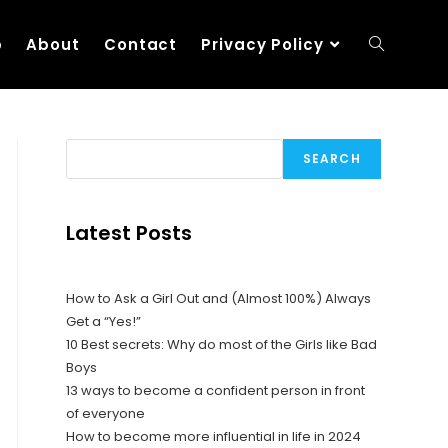
p
About
Contact
Privacy Policy
SEARCH
Latest Posts
How to Ask a Girl Out and (Almost 100%) Always
Get a “Yes!”
10 Best secrets: Why do most of the Girls like Bad
Boys
13 ways to become a confident person in front
of everyone
How to become more influential in life in 2024