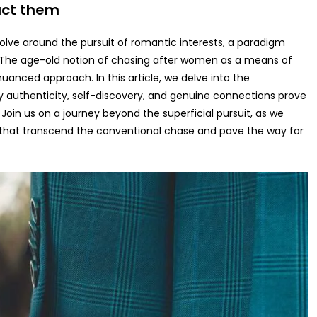
ract them
evolve around the pursuit of romantic interests, a paradigm
 The age-old notion of chasing after women as a means of
nuanced approach. In this article, we delve into the
 authenticity, self-discovery, and genuine connections prove
 Join us on a journey beyond the superficial pursuit, as we
 that transcend the conventional chase and pave the way for