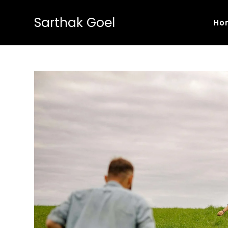
Sarthak Goel
Ho