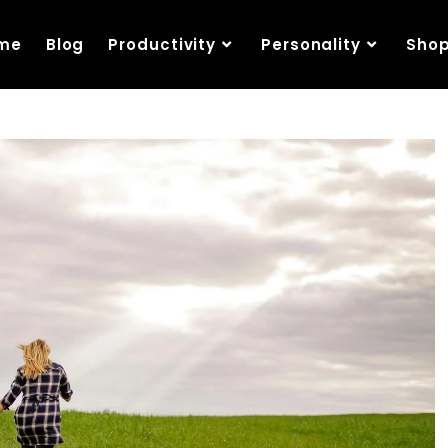
me
Blog
Productivity
Personality
Sho