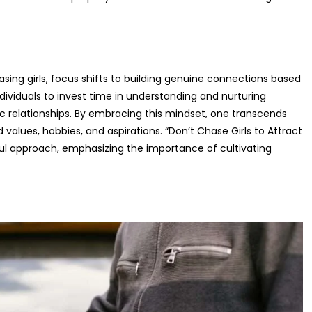
sing girls, focus shifts to building genuine connections based
dividuals to invest time in understanding and nurturing
c relationships. By embracing this mindset, one transcends
 values, hobbies, and aspirations. “Don’t Chase Girls to Attract
l approach, emphasizing the importance of cultivating