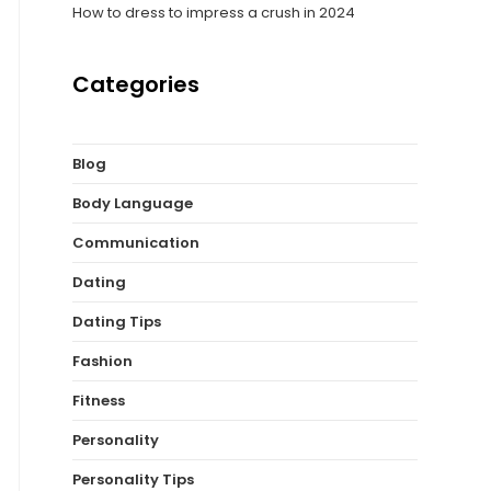
How to dress to impress a crush in 2024
Categories
Blog
Body Language
Communication
Dating
Dating Tips
Fashion
Fitness
Personality
Personality Tips