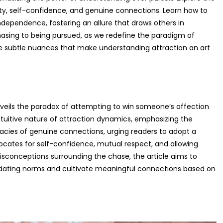
ty, self-confidence, and genuine connections. Learn how to
dependence, fostering an allure that draws others in
hasing to being pursued, as we redefine the paradigm of
he subtle nuances that make understanding attraction an art
 unveils the paradox of attempting to win someone’s affection
ntuitive nature of attraction dynamics, emphasizing the
ricacies of genuine connections, urging readers to adopt a
ocates for self-confidence, mutual respect, and allowing
 misconceptions surrounding the chase, the article aims to
l dating norms and cultivate meaningful connections based on