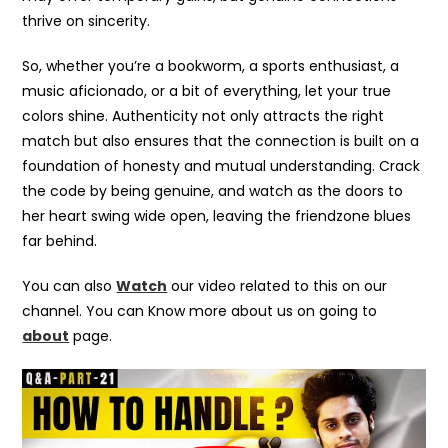
thrive on sincerity.
So, whether you’re a bookworm, a sports enthusiast, a
music aficionado, or a bit of everything, let your true
colors shine. Authenticity not only attracts the right
match but also ensures that the connection is built on a
foundation of honesty and mutual understanding. Crack
the code by being genuine, and watch as the doors to
her heart swing wide open, leaving the friendzone blues
far behind.
You can also
Watch
our video related to this on our
channel. You can Know more about us on going to
about
page.