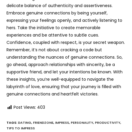
delicate balance of authenticity and assertiveness.
Embrace genuine connections by being yourself,
expressing your feelings openly, and actively listening to
hers. Take the initiative to create memorable
experiences and be attentive to subtle cues.
Confidence, coupled with respect, is your secret weapon.
Remember, it’s not about cracking a code but
understanding the nuances of genuine connections. So,
go ahead, approach relationships with sincerity, be a
supportive friend, and let your intentions be known. With
these insights, you’re well-equipped to navigate the
labyrinth of love, ensuring that your journey is filled with
genuine connections and heartfelt victories.
Post Views:
403
TAGS:
DATING
,
FRIENDZONE
,
IMPRESS
,
PERSONALITY
,
PRODUCTIVITY
,
TIPS TO IMPRESS