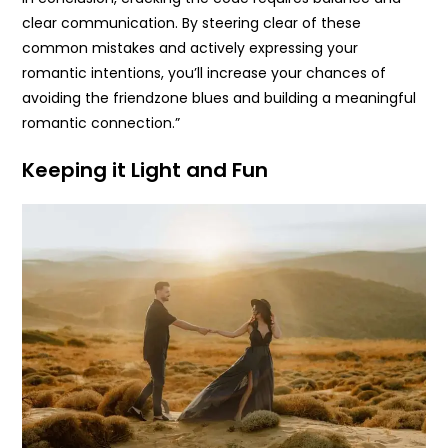
clear communication. By steering clear of these
common mistakes and actively expressing your
romantic intentions, you’ll increase your chances of
avoiding the friendzone blues and building a meaningful
romantic connection.”
Keeping it Light and Fun