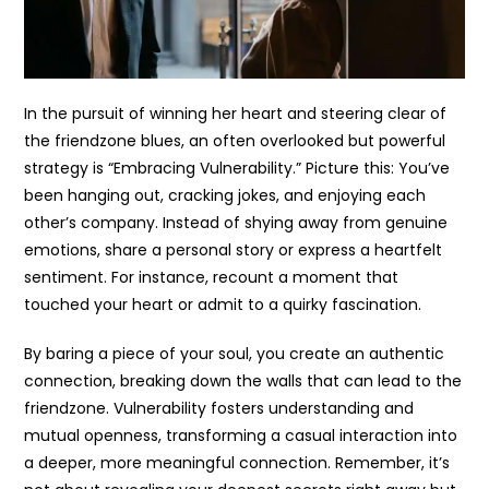
In the pursuit of winning her heart and steering clear of
the friendzone blues, an often overlooked but powerful
strategy is “Embracing Vulnerability.” Picture this: You’ve
been hanging out, cracking jokes, and enjoying each
other’s company. Instead of shying away from genuine
emotions, share a personal story or express a heartfelt
sentiment. For instance, recount a moment that
touched your heart or admit to a quirky fascination.
By baring a piece of your soul, you create an authentic
connection, breaking down the walls that can lead to the
friendzone. Vulnerability fosters understanding and
mutual openness, transforming a casual interaction into
a deeper, more meaningful connection. Remember, it’s