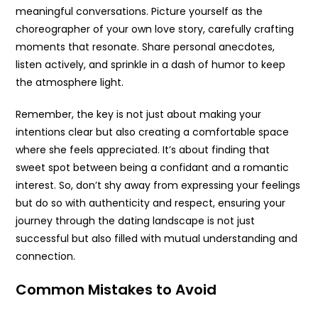
meaningful conversations. Picture yourself as the
choreographer of your own love story, carefully crafting
moments that resonate. Share personal anecdotes,
listen actively, and sprinkle in a dash of humor to keep
the atmosphere light.
Remember, the key is not just about making your
intentions clear but also creating a comfortable space
where she feels appreciated. It’s about finding that
sweet spot between being a confidant and a romantic
interest. So, don’t shy away from expressing your feelings
but do so with authenticity and respect, ensuring your
journey through the dating landscape is not just
successful but also filled with mutual understanding and
connection.
Common Mistakes to Avoid