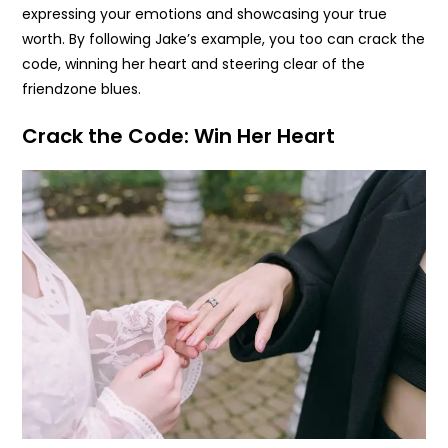
expressing your emotions and showcasing your true
worth. By following Jake’s example, you too can crack the
code, winning her heart and steering clear of the
friendzone blues.
Crack the Code: Win Her Heart