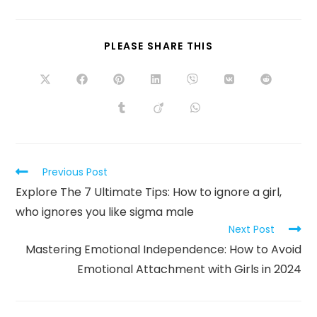
PLEASE SHARE THIS
Previous Post
Explore The 7 Ultimate Tips: How to ignore a girl,
who ignores you like sigma male
Next Post
Mastering Emotional Independence: How to Avoid
Emotional Attachment with Girls in 2024