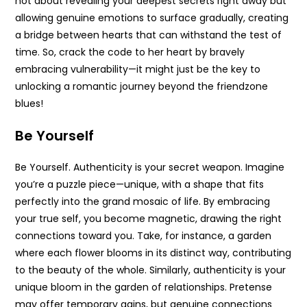
not about revealing your deepest secrets right away but
allowing genuine emotions to surface gradually, creating
a bridge between hearts that can withstand the test of
time. So, crack the code to her heart by bravely
embracing vulnerability—it might just be the key to
unlocking a romantic journey beyond the friendzone
blues!
Be Yourself
Be Yourself. Authenticity is your secret weapon. Imagine
you’re a puzzle piece—unique, with a shape that fits
perfectly into the grand mosaic of life. By embracing
your true self, you become magnetic, drawing the right
connections toward you. Take, for instance, a garden
where each flower blooms in its distinct way, contributing
to the beauty of the whole. Similarly, authenticity is your
unique bloom in the garden of relationships. Pretense
may offer temporary gains, but genuine connections