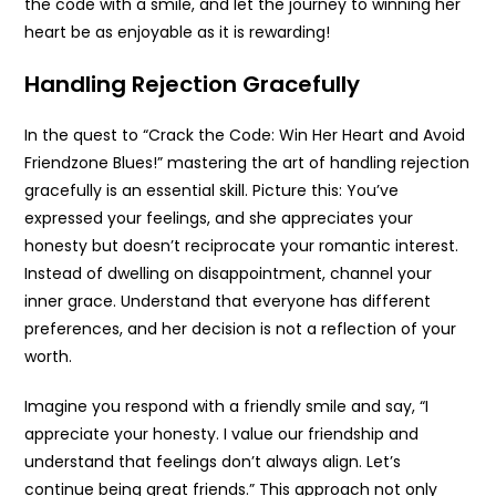
the code with a smile, and let the journey to winning her
heart be as enjoyable as it is rewarding!
Handling Rejection Gracefully
In the quest to “Crack the Code: Win Her Heart and Avoid
Friendzone Blues!” mastering the art of handling rejection
gracefully is an essential skill. Picture this: You’ve
expressed your feelings, and she appreciates your
honesty but doesn’t reciprocate your romantic interest.
Instead of dwelling on disappointment, channel your
inner grace. Understand that everyone has different
preferences, and her decision is not a reflection of your
worth.
Imagine you respond with a friendly smile and say, “I
appreciate your honesty. I value our friendship and
understand that feelings don’t always align. Let’s
continue being great friends.” This approach not only