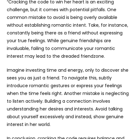
“Cracking the code to win her heart is an exciting
challenge, but it comes with potential pitfalls. One
common mistake to avoid is being overly available
without establishing romantic intent. Take, for instance,
constantly being there as a friend without expressing
your true feelings. While genuine friendships are
invaluable, failing to communicate your romantic
interest may lead to the dreaded friendzone.
Imagine investing time and energy, only to discover she
sees you as just a friend. To navigate this, subtly
introduce romantic gestures or express your feelings
when the time feels right. Another mistake is neglecting
to listen actively. Building a connection involves
understanding her desires and interests. Avoid talking
about yourself excessively and instead, show genuine
interest in her world.
In conclusion, cracking the code requires balance and