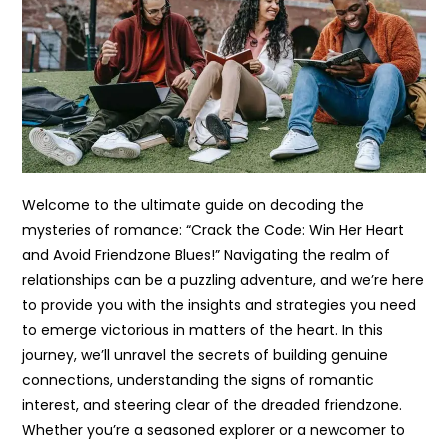
Welcome to the ultimate guide on decoding the
mysteries of romance: “Crack the Code: Win Her Heart
and Avoid Friendzone Blues!” Navigating the realm of
relationships can be a puzzling adventure, and we’re here
to provide you with the insights and strategies you need
to emerge victorious in matters of the heart. In this
journey, we’ll unravel the secrets of building genuine
connections, understanding the signs of romantic
interest, and steering clear of the dreaded friendzone.
Whether you’re a seasoned explorer or a newcomer to