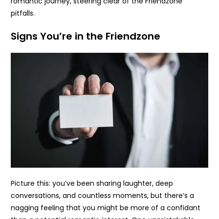
romantic journey, steering clear of the Friendzone
pitfalls.
Signs You’re in the Friendzone
Picture this: you’ve been sharing laughter, deep
conversations, and countless moments, but there’s a
nagging feeling that you might be more of a confidant