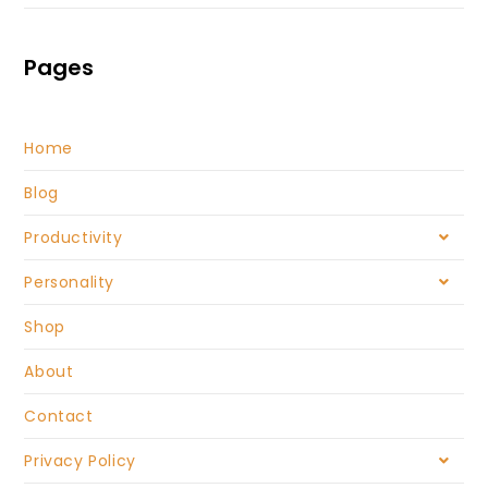
Pages
Home
Blog
Productivity
Personality
Shop
About
Contact
Privacy Policy