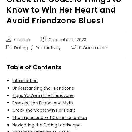
Know to Win Her Heart and
Avoid Friendzone Blues!
sarthak
December 11, 2023
Dating
/
Productivity
0 Comments
Table of Contents
Introduction
Understanding the Friendzone
Signs You’re in the Friendzone
Breaking the Friendzone Myth
Crack the Code: Win Her Heart
The Importance of Communication
Navigating the Dating Landscape