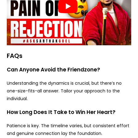
FAQs
Can Anyone Avoid the Friendzone?
Understanding the dynamics is crucial, but there’s no
one-size-fits-all answer. Tailor your approach to the
individual.
How Long Does It Take to Win Her Heart?
Patience is key. The timeline varies, but consistent effort
and genuine connection lay the foundation.