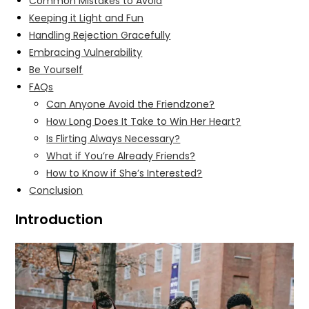
Common Mistakes to Avoid
Keeping it Light and Fun
Handling Rejection Gracefully
Embracing Vulnerability
Be Yourself
FAQs
Can Anyone Avoid the Friendzone?
How Long Does It Take to Win Her Heart?
Is Flirting Always Necessary?
What if You’re Already Friends?
How to Know if She’s Interested?
Conclusion
Introduction