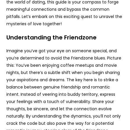
the world of dating, this guide is your compass to forge
meaningful connections and bypass the common
pitfalls. Let’s embark on this exciting quest to unravel the
mysteries of love together!
Understanding the Friendzone
Imagine you’ve got your eye on someone special, and
you’re determined to avoid the Friendzone blues. Picture
this: You’ve been enjoying coffee meetups and movie
nights, but there’s a subtle shift when you begin sharing
your aspirations and dreams. The key here is to strike a
balance between genuine friendship and romantic
intent. Instead of veering into buddy territory, express
your feelings with a touch of vulnerability. Share your
thoughts, be sincere, and let the connection evolve
naturally. By understanding the dynamics, you’ll not only
crack the code but also pave the way for a potential