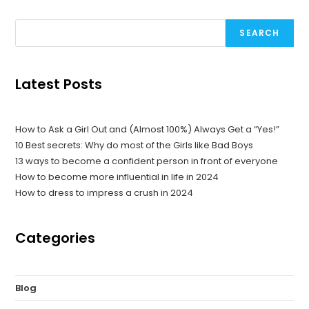
SEARCH
Latest Posts
How to Ask a Girl Out and (Almost 100%) Always Get a “Yes!”
10 Best secrets: Why do most of the Girls like Bad Boys
13 ways to become a confident person in front of everyone
How to become more influential in life in 2024
How to dress to impress a crush in 2024
Categories
Blog