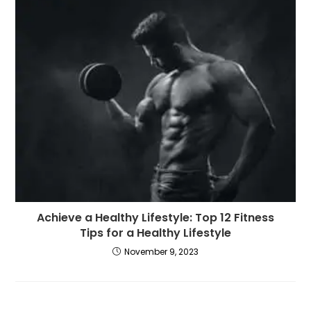
Achieve a Healthy Lifestyle: Top 12 Fitness
Tips for a Healthy Lifestyle
November 9, 2023