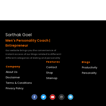
Sarthak Goel
Men's Personality Coach |
Entrepreneur
Our website brings you the convenience of
instant access of our blogs related to different-
different categories of dating and personality
Features
Blogs
Company
Contact
Productivity
About Us
Shop
Personality
Disclaimer
Sitemap
Terms & Conditions
Privacy Policy