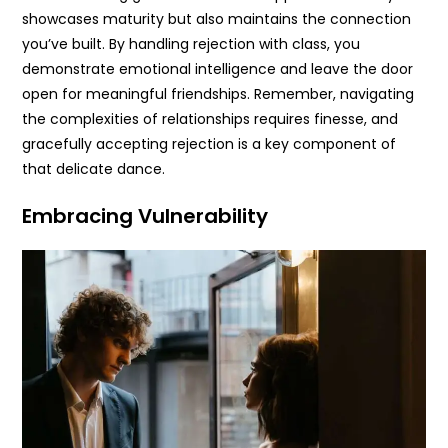
showcases maturity but also maintains the connection
you’ve built. By handling rejection with class, you
demonstrate emotional intelligence and leave the door
open for meaningful friendships. Remember, navigating
the complexities of relationships requires finesse, and
gracefully accepting rejection is a key component of
that delicate dance.
Embracing Vulnerability