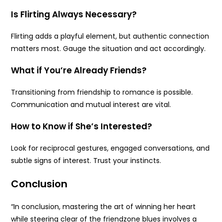
Is Flirting Always Necessary?
Flirting adds a playful element, but authentic connection
matters most. Gauge the situation and act accordingly.
What if You’re Already Friends?
Transitioning from friendship to romance is possible.
Communication and mutual interest are vital.
How to Know if She’s Interested?
Look for reciprocal gestures, engaged conversations, and
subtle signs of interest. Trust your instincts.
Conclusion
“In conclusion, mastering the art of winning her heart
while steering clear of the friendzone blues involves a