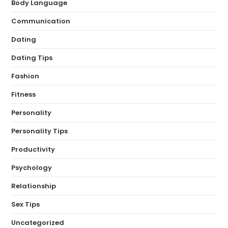
Body Language
Communication
Dating
Dating Tips
Fashion
Fitness
Personality
Personality Tips
Productivity
Psychology
Relationship
Sex Tips
Uncategorized