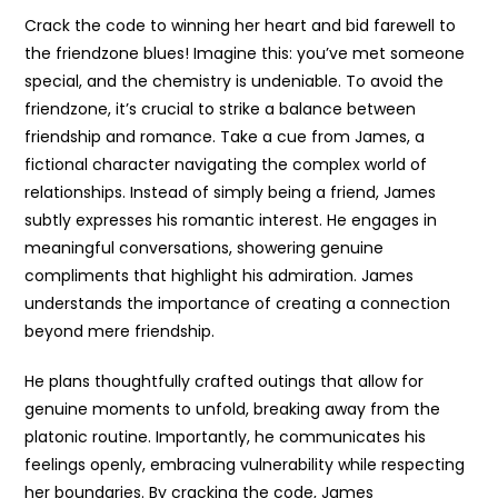
Crack the code to winning her heart and bid farewell to
the friendzone blues! Imagine this: you’ve met someone
special, and the chemistry is undeniable. To avoid the
friendzone, it’s crucial to strike a balance between
friendship and romance. Take a cue from James, a
fictional character navigating the complex world of
relationships. Instead of simply being a friend, James
subtly expresses his romantic interest. He engages in
meaningful conversations, showering genuine
compliments that highlight his admiration. James
understands the importance of creating a connection
beyond mere friendship.
He plans thoughtfully crafted outings that allow for
genuine moments to unfold, breaking away from the
platonic routine. Importantly, he communicates his
feelings openly, embracing vulnerability while respecting
her boundaries. By cracking the code, James