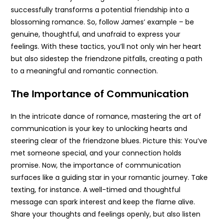
successfully transforms a potential friendship into a
blossoming romance. So, follow James’ example – be
genuine, thoughtful, and unafraid to express your
feelings. With these tactics, you’ll not only win her heart
but also sidestep the friendzone pitfalls, creating a path
to a meaningful and romantic connection.
The Importance of Communication
In the intricate dance of romance, mastering the art of
communication is your key to unlocking hearts and
steering clear of the friendzone blues. Picture this: You’ve
met someone special, and your connection holds
promise. Now, the importance of communication
surfaces like a guiding star in your romantic journey. Take
texting, for instance. A well-timed and thoughtful
message can spark interest and keep the flame alive.
Share your thoughts and feelings openly, but also listen