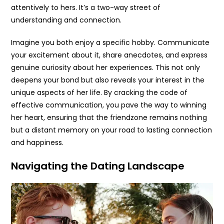
attentively to hers. It’s a two-way street of
understanding and connection.
Imagine you both enjoy a specific hobby. Communicate
your excitement about it, share anecdotes, and express
genuine curiosity about her experiences. This not only
deepens your bond but also reveals your interest in the
unique aspects of her life. By cracking the code of
effective communication, you pave the way to winning
her heart, ensuring that the friendzone remains nothing
but a distant memory on your road to lasting connection
and happiness.
Navigating the Dating Landscape