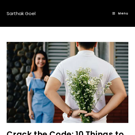
Sarthak Goel
Menu
Crack the Code: 10 Things to