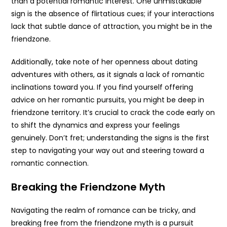
than a potential romantic interest. One unmistakable
sign is the absence of flirtatious cues; if your interactions
lack that subtle dance of attraction, you might be in the
friendzone.
Additionally, take note of her openness about dating
adventures with others, as it signals a lack of romantic
inclinations toward you. If you find yourself offering
advice on her romantic pursuits, you might be deep in
friendzone territory. It’s crucial to crack the code early on
to shift the dynamics and express your feelings
genuinely. Don’t fret; understanding the signs is the first
step to navigating your way out and steering toward a
romantic connection.
Breaking the Friendzone Myth
Navigating the realm of romance can be tricky, and
breaking free from the friendzone myth is a pursuit