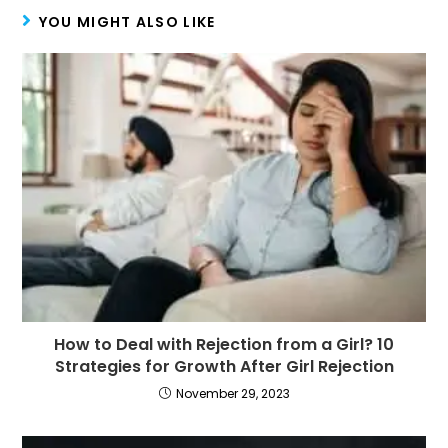
YOU MIGHT ALSO LIKE
How to Deal with Rejection from a Girl? 10
Strategies for Growth After Girl Rejection
November 29, 2023