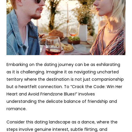
Embarking on the dating journey can be as exhilarating
as it is challenging. Imagine it as navigating uncharted
territory where the destination is not just companionship
but a heartfelt connection. To “Crack the Code: Win Her
Heart and Avoid Friendzone Blues!” involves
understanding the delicate balance of friendship and
romance.
Consider this dating landscape as a dance, where the
steps involve genuine interest, subtle flirting, and