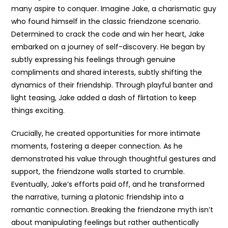
many aspire to conquer. Imagine Jake, a charismatic guy
who found himself in the classic friendzone scenario.
Determined to crack the code and win her heart, Jake
embarked on a journey of self-discovery. He began by
subtly expressing his feelings through genuine
compliments and shared interests, subtly shifting the
dynamics of their friendship. Through playful banter and
light teasing, Jake added a dash of flirtation to keep
things exciting.
Crucially, he created opportunities for more intimate
moments, fostering a deeper connection. As he
demonstrated his value through thoughtful gestures and
support, the friendzone walls started to crumble.
Eventually, Jake’s efforts paid off, and he transformed
the narrative, turning a platonic friendship into a
romantic connection. Breaking the friendzone myth isn’t
about manipulating feelings but rather authentically