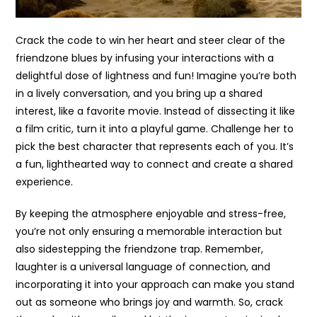
Crack the code to win her heart and steer clear of the
friendzone blues by infusing your interactions with a
delightful dose of lightness and fun! Imagine you’re both
in a lively conversation, and you bring up a shared
interest, like a favorite movie. Instead of dissecting it like
a film critic, turn it into a playful game. Challenge her to
pick the best character that represents each of you. It’s
a fun, lighthearted way to connect and create a shared
experience.
By keeping the atmosphere enjoyable and stress-free,
you’re not only ensuring a memorable interaction but
also sidestepping the friendzone trap. Remember,
laughter is a universal language of connection, and
incorporating it into your approach can make you stand
out as someone who brings joy and warmth. So, crack